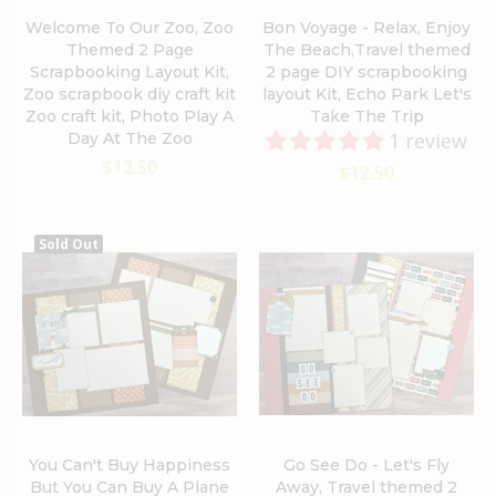
Welcome To Our Zoo, Zoo
Bon Voyage - Relax, Enjoy
Themed 2 Page
The Beach,Travel themed
Scrapbooking Layout Kit,
2 page DIY scrapbooking
Zoo scrapbook diy craft kit
layout Kit, Echo Park Let's
Zoo craft kit, Photo Play A
Take The Trip
1 review
Day At The Zoo
$12.50
$12.50
Sold Out
You Can't Buy Happiness
Go See Do - Let's Fly
But You Can Buy A Plane
Away, Travel themed 2