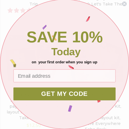
Trip
Echo Park Let's Take The
1 review
Trip
$12.50
$12.50
SAVE 10%
Sold Out
Sold Out
Today
on your first order when you sign up
GET MY CODE
I Need A Vacation - Let's
Time For An Adventure,
Travel, Travel themed 2
general themed 2 Page
page DIY scrapbooking
Scrapbooking Layout Kit,
layout Kit, Echo Park Let's
General style
Take The Trip
Scrapbooking layout kit,
Here There Everywhere
$12.50