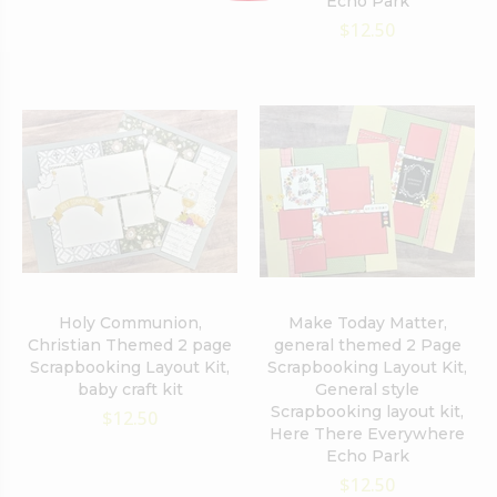
Echo Park
$12.50
Holy Communion,
Make Today Matter,
Christian Themed 2 page
general themed 2 Page
Scrapbooking Layout Kit,
Scrapbooking Layout Kit,
baby craft kit
General style
Scrapbooking layout kit,
$12.50
Here There Everywhere
Echo Park
$12.50