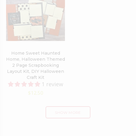
Home Sweet Haunted
Home, Halloween Themed
2 Page Scrapbooking
Layout Kit, DIY Halloween
Craft Kit
1 review
$12.50
SHOW MORE