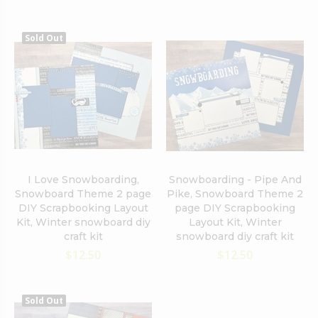
Sold Out
I Love Snowboarding,
Snowboarding - Pipe And
Snowboard Theme 2 page
Pike, Snowboard Theme 2
DIY Scrapbooking Layout
page DIY Scrapbooking
Kit, Winter snowboard diy
Layout Kit, Winter
craft kit
snowboard diy craft kit
$12.50
$12.50
Sold Out