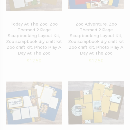
Today At The Zoo, Zoo
Zoo Adventure, Zoo
Themed 2 Page
Themed 2 Page
Scrapbooking Layout Kit,
Scrapbooking Layout Kit,
Zoo scrapbook diy craft kit
Zoo scrapbook diy craft kit
Zoo craft kit, Photo Play A
Zoo craft kit, Photo Play A
Day At The Zoo
Day At The Zoo
$12.50
$12.50