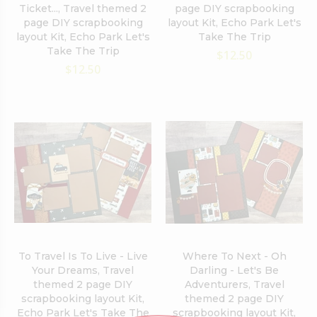
Ticket..., Travel themed 2
page DIY scrapbooking
page DIY scrapbooking
layout Kit, Echo Park Let's
layout Kit, Echo Park Let's
Take The Trip
Take The Trip
$12.50
$12.50
To Travel Is To Live - Live
Where To Next - Oh
Your Dreams, Travel
Darling - Let's Be
themed 2 page DIY
Adventurers, Travel
scrapbooking layout Kit,
themed 2 page DIY
Echo Park Let's Take The
scrapbooking layout Kit,