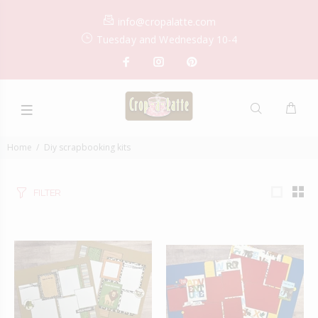
info@cropalatte.com
Tuesday and Wednesday 10-4
Home
Diy scrapbooking kits
FILTER