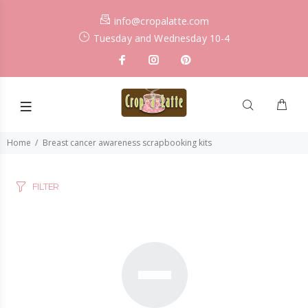
info@cropalatte.com
Tuesday and Wednesday 10-4
Home
Breast cancer awareness scrapbooking kits
FILTER