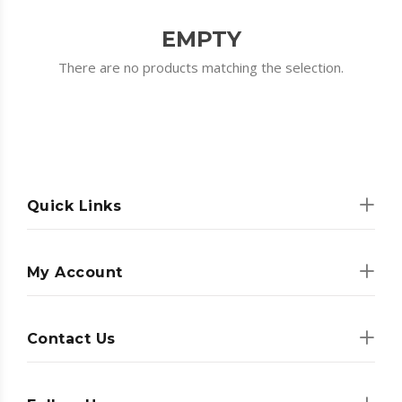
EMPTY
There are no products matching the selection.
Quick Links
My Account
Contact Us