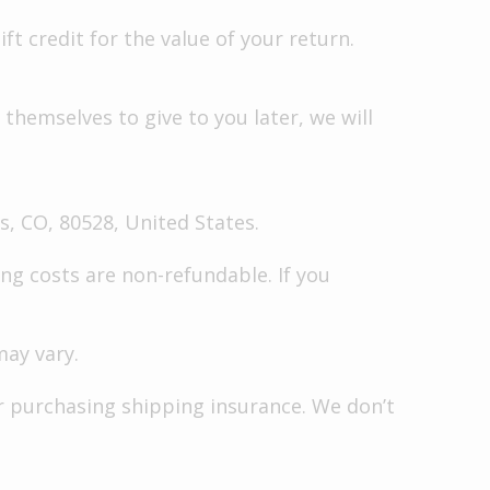
ft credit for the value of your return.
themselves to give to you later, we will
s, CO, 80528, United States.
ng costs are non-refundable. If you
may vary.
or purchasing shipping insurance. We don’t