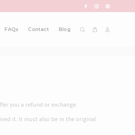
FAQs
Contact
Blog
ffer you a refund or exchange.
ed it. It must also be in the original