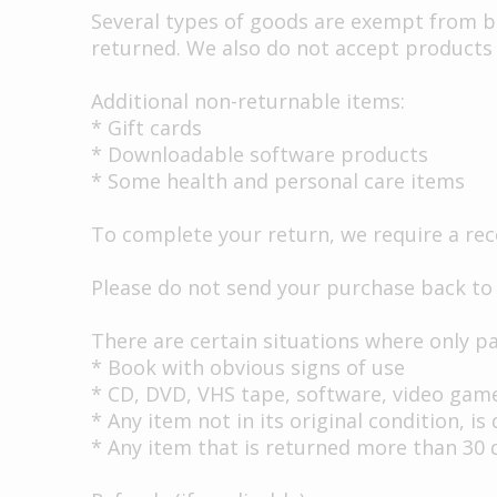
Several types of goods are exempt from b
returned. We also do not accept products 
Additional non-returnable items:
* Gift cards
* Downloadable software products
* Some health and personal care items
To complete your return, we require a rec
Please do not send your purchase back to
There are certain situations where only par
* Book with obvious signs of use
* CD, DVD, VHS tape, software, video game
* Any item not in its original condition, 
* Any item that is returned more than 30 d