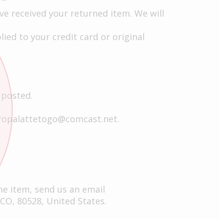
ve received your returned item. We will
ied to your credit card or original
 posted.
ropalattetogo@comcast.net
.
me item, send us an email
 CO, 80528, United States.