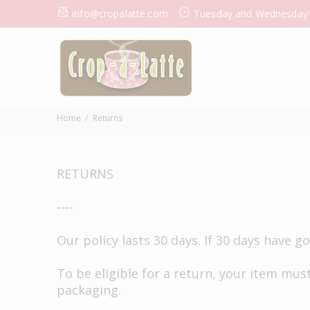
info@cropalatte.com
Tuesday and Wednesday
Home
Returns
RETURNS
----
Our policy lasts 30 days. If 30 days have 
To be eligible for a return, your item must
packaging.