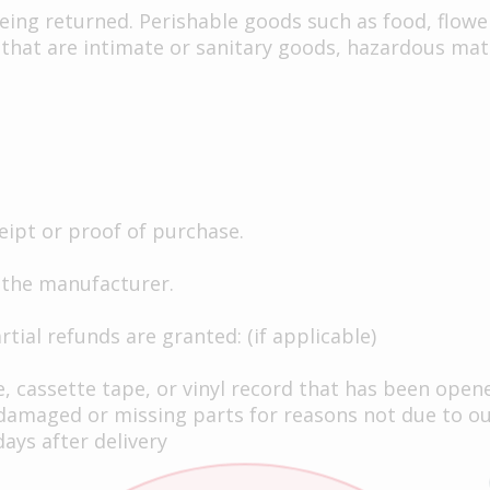
eing returned. Perishable goods such as food, flow
that are intimate or sanitary goods, hazardous mate
eipt or proof of purchase.
 the manufacturer.
tial refunds are granted: (if applicable)
, cassette tape, or vinyl record that has been open
is damaged or missing parts for reasons not due to ou
ays after delivery