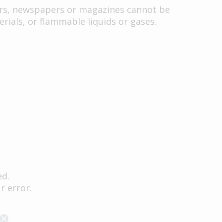
ers, newspapers or magazines cannot be
rials, or flammable liquids or gases.
ed.
r error.