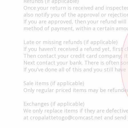
Refunds (if applicable)
Once your return is received and inspected
also notify you of the approval or rejectio
If you are approved, then your refund will 
method of payment, within a certain amou
Late or missing refunds (if applicable)
If you haven’t received a refund yet, first
Then contact your credit card company, it
Next contact your bank. There is often so
If you’ve done all of this and you still ha
Sale items (if applicable)
Only regular priced items may be refunded
Exchanges (if applicable)
We only replace items if they are defecti
at
cropalattetogo@comcast.net
and send y