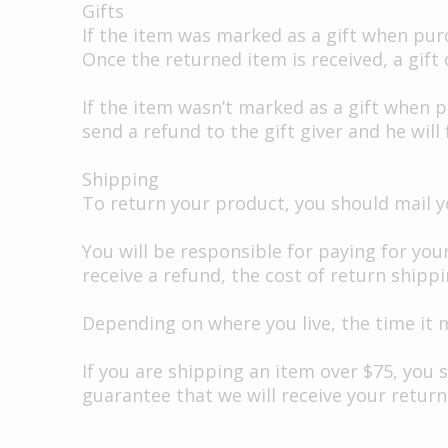
Gifts
If the item was marked as a gift when purch
Once the returned item is received, a gift c
If the item wasn’t marked as a gift when p
send a refund to the gift giver and he will
Shipping
To return your product, you should mail yo
You will be responsible for paying for you
receive a refund, the cost of return shipp
Depending on where you live, the time it 
If you are shipping an item over $75, you 
guarantee that we will receive your return