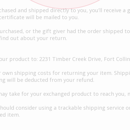
ased and shipped directly to you, you’ll receive a gi
ertificate will be mailed to you.
urchased, or the gift giver had the order shipped to 
 find out about your return.
ur product to: 2231 Timber Creek Drive, Fort Collin
r own shipping costs for returning your item. Shippi
ing will be deducted from your refund.
may take for your exchanged product to reach you, 
should consider using a trackable shipping service 
ed item.