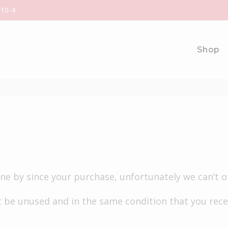
 10-4
Shop
gone by since your purchase, unfortunately we can’t o
 be unused and in the same condition that you receiv