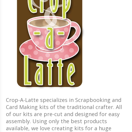
Crop-A-Latte specializes in Scrapbooking and
Card Making kits of the traditional crafter. All
of our kits are pre-cut and designed for easy
assembly. Using only the best products
available, we love creating kits for a huge