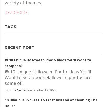
variety of themes.
READ MORE
TAGS
RECENT POST
🎃 10 Unique Halloween Photo Ideas You’ll Want to
Scrapbook
🎃 10 Unique Halloween Photo Ideas You’ll
Want to Scrapbook Halloween photos are
some of...
by
Linda Gernert
on October 19, 2025
10 Hilarious Excuses To Craft Instead of Cleaning The
House