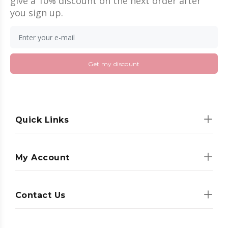
give a 10% discount on the next order after
you sign up.
Get my discount
Quick Links
My Account
Contact Us