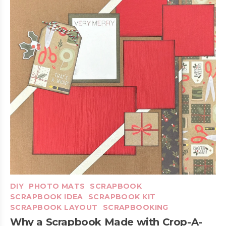
DIY
PHOTO MATS
SCRAPBOOK
SCRAPBOOK IDEA
SCRAPBOOK KIT
SCRAPBOOK LAYOUT
SCRAPBOOKING
Why a Scrapbook Made with Crop-A-