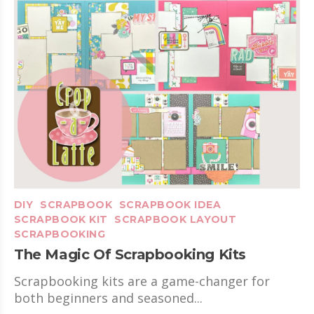
DIY
SCRAPBOOK
SCRAPBOOK IDEA
SCRAPBOOK KIT
SCRAPBOOK LAYOUT
SCRAPBOOKING
The Magic Of Scrapbooking Kits
Scrapbooking kits are a game-changer for
both beginners and seasoned...