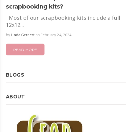
scrapbooking kits?
Most of our scrapbooking kits include a full
12x12...
by
Linda Gernert
on February 24, 2024
READ MORE
BLOGS
ABOUT