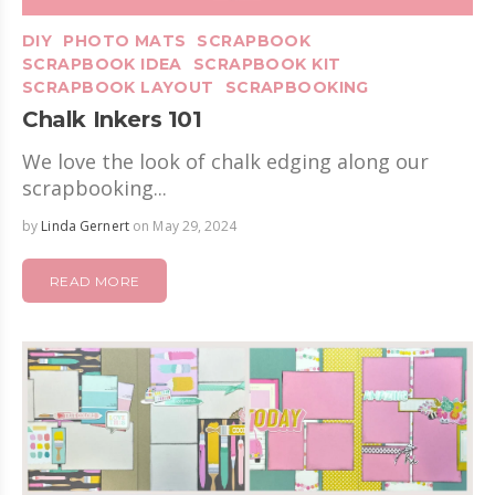
DIY
PHOTO MATS
SCRAPBOOK
SCRAPBOOK IDEA
SCRAPBOOK KIT
SCRAPBOOK LAYOUT
SCRAPBOOKING
Chalk Inkers 101
We love the look of chalk edging along our
scrapbooking...
by
Linda Gernert
on May 29, 2024
READ MORE