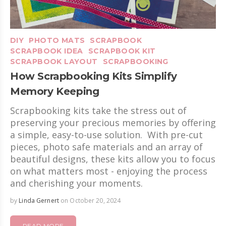
DIY
PHOTO MATS
SCRAPBOOK
SCRAPBOOK IDEA
SCRAPBOOK KIT
SCRAPBOOK LAYOUT
SCRAPBOOKING
How Scrapbooking Kits Simplify
Memory Keeping
Scrapbooking kits take the stress out of
preserving your precious memories by offering
a simple, easy-to-use solution. With pre-cut
pieces, photo safe materials and an array of
beautiful designs, these kits allow you to focus
on what matters most - enjoying the process
and cherishing your moments.
by
Linda Gernert
on October 20, 2024
READ MORE