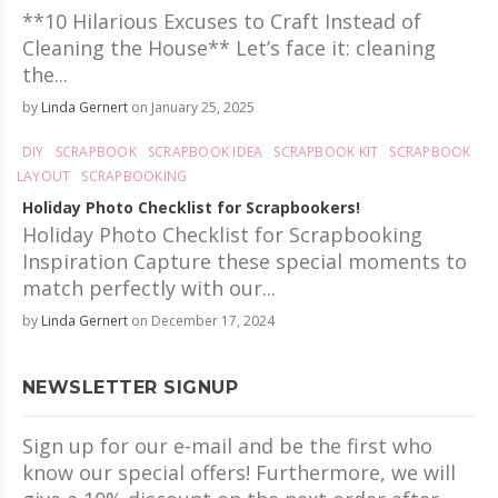
**10 Hilarious Excuses to Craft Instead of
Cleaning the House** Let’s face it: cleaning
the...
by
Linda Gernert
on January 25, 2025
DIY
SCRAPBOOK
SCRAPBOOK IDEA
SCRAPBOOK KIT
SCRAPBOOK
LAYOUT
SCRAPBOOKING
Holiday Photo Checklist for Scrapbookers!
Holiday Photo Checklist for Scrapbooking
Inspiration Capture these special moments to
match perfectly with our...
by
Linda Gernert
on December 17, 2024
NEWSLETTER SIGNUP
Sign up for our e-mail and be the first who
know our special offers! Furthermore, we will