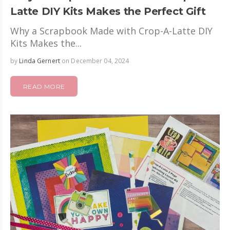
Latte DIY Kits Makes the Perfect Gift
Why a Scrapbook Made with Crop-A-Latte DIY
Kits Makes the...
by
Linda Gernert
on December 04, 2024
READ MORE