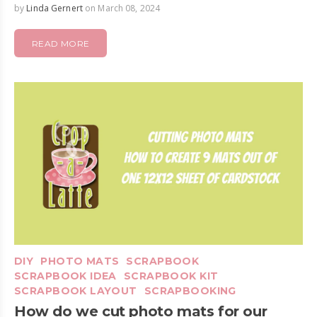
by
Linda Gernert
on March 08, 2024
READ MORE
DIY
PHOTO MATS
SCRAPBOOK
SCRAPBOOK IDEA
SCRAPBOOK KIT
SCRAPBOOK LAYOUT
SCRAPBOOKING
How do we cut photo mats for our