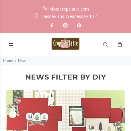
info@cropalatte.com
Tuesday and Wednesday 10-4
Home
News
NEWS FILTER BY DIY