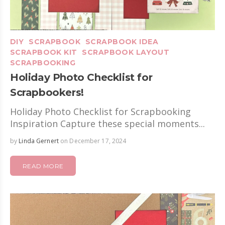
DIY
SCRAPBOOK
SCRAPBOOK IDEA
SCRAPBOOK KIT
SCRAPBOOK LAYOUT
SCRAPBOOKING
Holiday Photo Checklist for
Scrapbookers!
Holiday Photo Checklist for Scrapbooking
Inspiration Capture these special moments...
by
Linda Gernert
on December 17, 2024
READ MORE