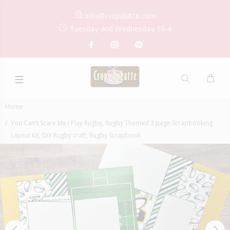
info@cropalatte.com
Tuesday and Wednesday 10-4
Home
You Can't Scare Me I Play Rugby, Rugby Themed 2 page Scrapbooking
Layout Kit, DIY Rugby craft, Rugby Scrapbook