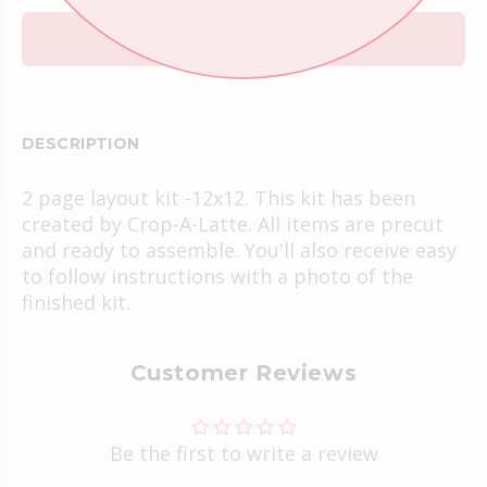
ADD TO CART
DESCRIPTION
2 page layout kit -12x12. This kit has been
created by Crop-A-Latte. All items are precut
and ready to assemble. You'll also receive easy
to follow instructions with a photo of the
finished kit.
Customer Reviews
Be the first to write a review