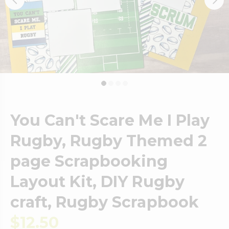
You Can't Scare Me I Play
Rugby, Rugby Themed 2
page Scrapbooking
Layout Kit, DIY Rugby
craft, Rugby Scrapbook
$12.50