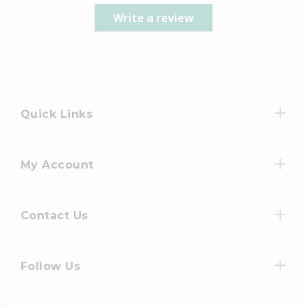
Write a review
Quick Links
My Account
Contact Us
Follow Us