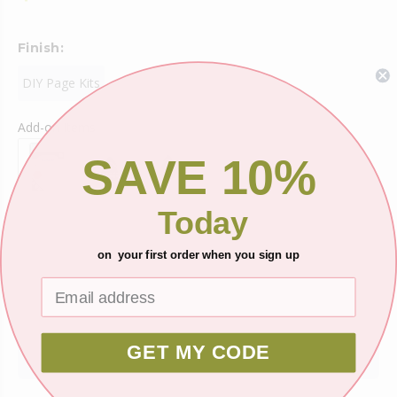
Finish:
DIY Page Kits
Add-on Items
SAVE 10%
Today
Shipping
on your first order when you sign up
Ask about this product
GET MY CODE