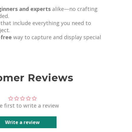
ginners and experts
alike—no crafting
ded.
that include everything you need to
ect.
-free
way to capture and display special
omer Reviews
e first to write a review
Write a review