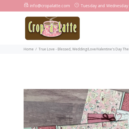
info@cropalatte.com
Tuesday and Wednesday
Home
True Love - Blessed, Wedding/Love/Valentine's Day Them