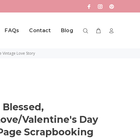
FAQs
Contact
Blog
e Vintage Love Story
 Blessed,
ve/Valentine's Day
Page Scrapbooking