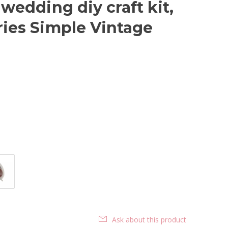
 wedding diy craft kit,
ries Simple Vintage
Ask about this product