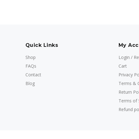
Quick Links
My Acc
Shop
Login / Re
FAQs
Cart
Contact
Privacy Po
Blog
Terms & C
Return Pol
Terms of 
Refund po