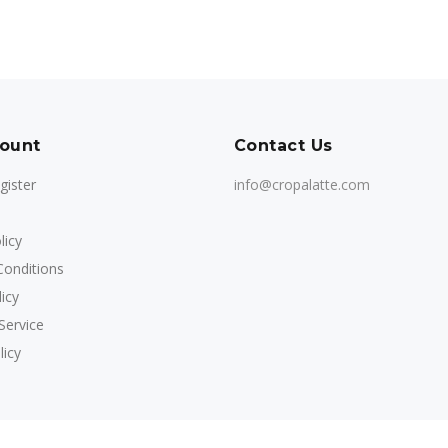
ount
Contact Us
gister
info@cropalatte.com
licy
onditions
icy
Service
licy