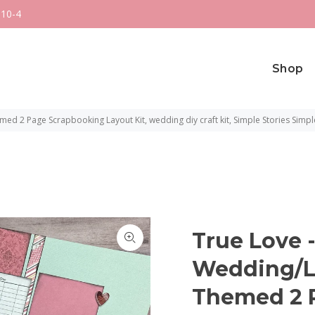
 10-4
Shop
ed 2 Page Scrapbooking Layout Kit, wedding diy craft kit, Simple Stories Simpl
True Love -
Wedding/Lo
Themed 2 