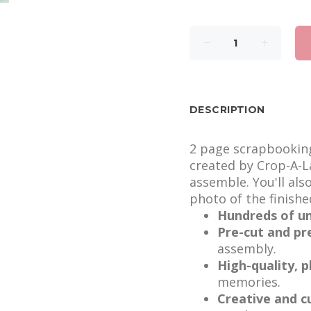
DESCRIPTION
2 page scrapbooking 
created by Crop-A-La
assemble. You'll als
photo of the finishe
Hundreds of un
Pre-cut and pr
assembly.
High-quality, 
memories.
Creative and c