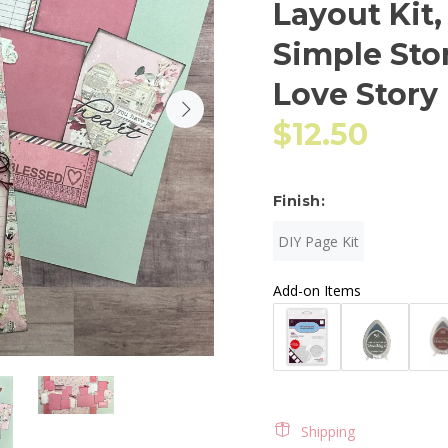
Layout Kit,
Simple Sto
Love Story
$12.50
Finish:
DIY Page Kit
Add-on Items
Shipping