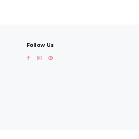
Follow Us