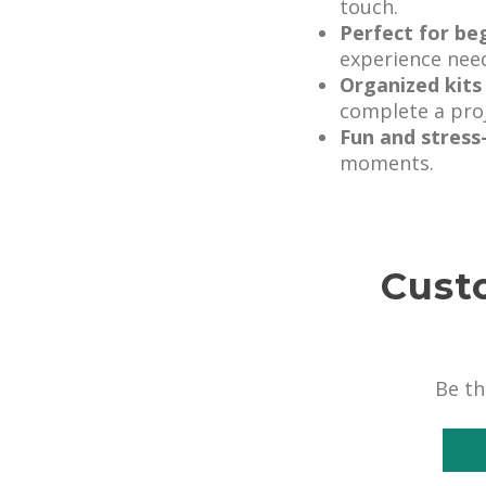
touch.
Perfect for be
experience nee
Organized kits
complete a proj
Fun and stress
moments.
Cust
Be th