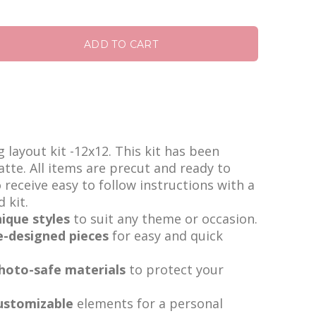
ADD TO CART
layout kit -12x12. This kit has been
tte. All items are precut and ready to
o receive easy to follow instructions with a
d kit.
ique styles
to suit any theme or occasion.
e-designed pieces
for easy and quick
photo-safe materials
to protect your
ustomizable
elements for a personal