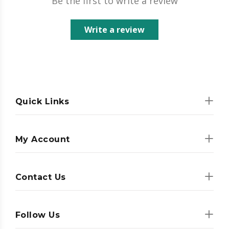
Be the first to write a review
Write a review
Quick Links
My Account
Contact Us
Follow Us