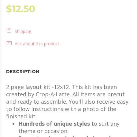
$12.50
Shipping
Ask about this product
DESCRIPTION
2 page layout kit -12x12. This kit has been
created by Crop-A-Latte. All items are precut
and ready to assemble. You'll also receive easy
to follow instructions with a photo of the
finished kit
Hundreds of unique styles
to suit any
theme or occasion.