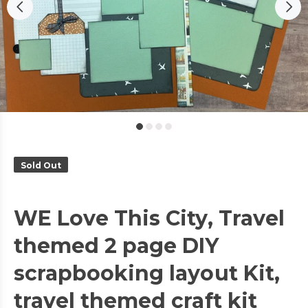
Sold Out
WE Love This City, Travel
themed 2 page DIY
scrapbooking layout Kit,
travel themed craft kit