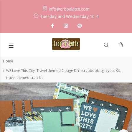
info@cropalatte.com
Tuesday and Wednesday 10-4
Home
WE Love This City, Travel themed 2 page DIY scrapbooking layout Kit,
travel themed craft kit