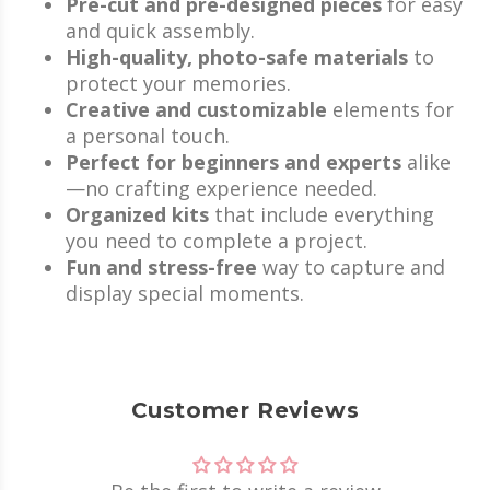
Pre-cut and pre-designed pieces
for easy
and quick assembly.
High-quality, photo-safe materials
to
protect your memories.
Creative and customizable
elements for
a personal touch.
Perfect for beginners and experts
alike
—no crafting experience needed.
Organized kits
that include everything
you need to complete a project.
Fun and stress-free
way to capture and
display special moments.
Customer Reviews