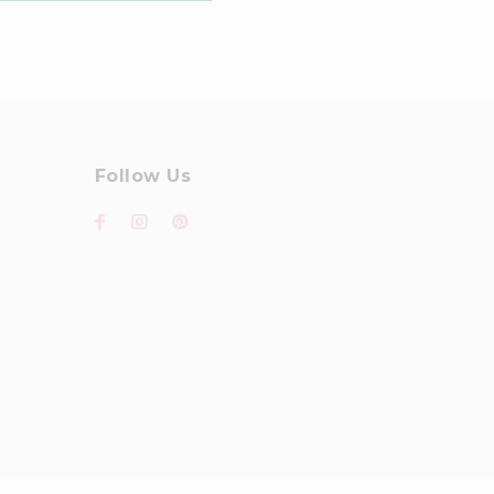
Follow Us