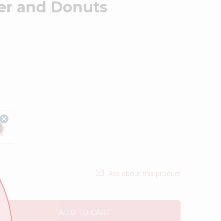
der and Donuts
Ask about this product
ADD TO CART