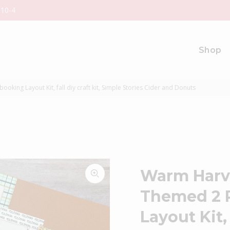
 10-4
Shop
ing Layout Kit, fall diy craft kit, Simple Stories Cider and Donuts
Warm Harv
Themed 2 
Layout Kit, 