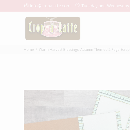
info@cropalatte.com
Tuesday and Wednesday
Home
Warm Harvest Blessings, Autumn Themed 2 Page Scrapbook