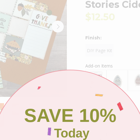
Stories Ci
$12.50
Finish:
DIY Page Kit
Add-on Items
SAVE 10%
Shipping
Today