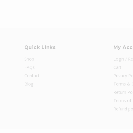
Quick Links
My Acc
Shop
Login / Re
FAQs
Cart
Contact
Privacy Po
Blog
Terms & C
Return Pol
Terms of 
Refund po