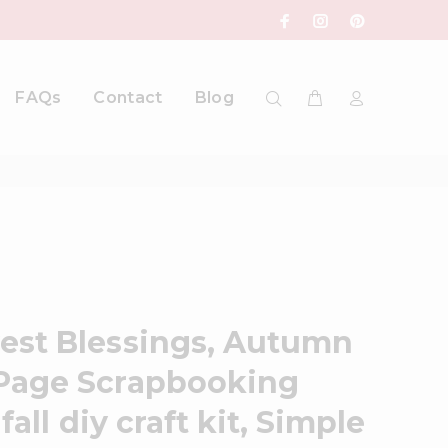
FAQs
Contact
Blog
est Blessings, Autumn
Page Scrapbooking
fall diy craft kit, Simple