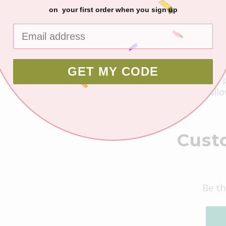
on your first order when you sign up
DESCRIPTION
2 page layout kit -1
GET MY CODE
Latte. All items are
receive easy to foll
finished kit.
Cust
Be th