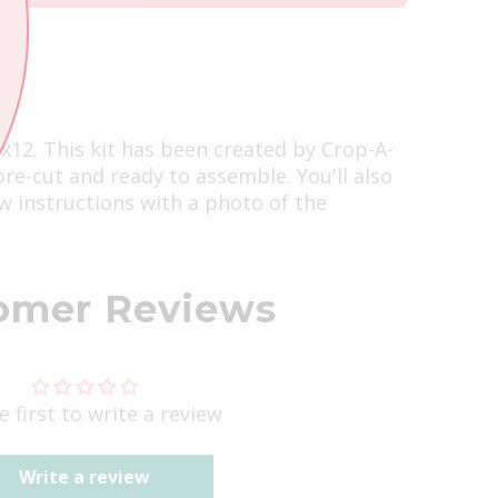
2x12. This kit has been created by Crop-A-
 pre-cut and ready to assemble. You'll also
ow instructions with a photo of the
omer Reviews
e first to write a review
Write a review