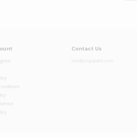
ount
Contact Us
gister
info@cropalatte.com
licy
onditions
icy
Service
licy