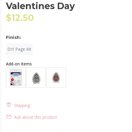
Valentines Day
$12.50
Finish:
DIY Page Kit
Add-on Items
Shipping
Ask about this product