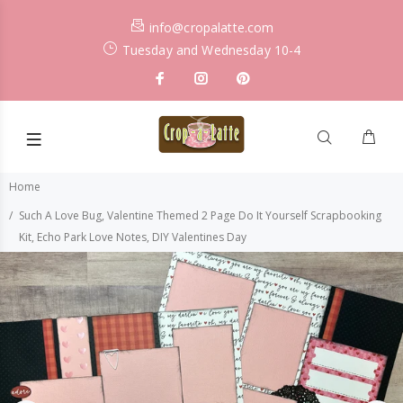
info@cropalatte.com
Tuesday and Wednesday 10-4
Home
Such A Love Bug, Valentine Themed 2 Page Do It Yourself Scrapbooking
Kit, Echo Park Love Notes, DIY Valentines Day