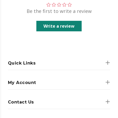
Be the first to write a review
Write a review
Quick Links
My Account
Contact Us