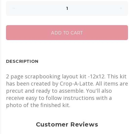
ADD TO CART
DESCRIPTION
2 page scrapbooking layout kit -12x12. This kit
has been created by Crop-A-Latte. All items are
precut and ready to assemble. You'll also
receive easy to follow instructions with a
photo of the finished kit.
Customer Reviews