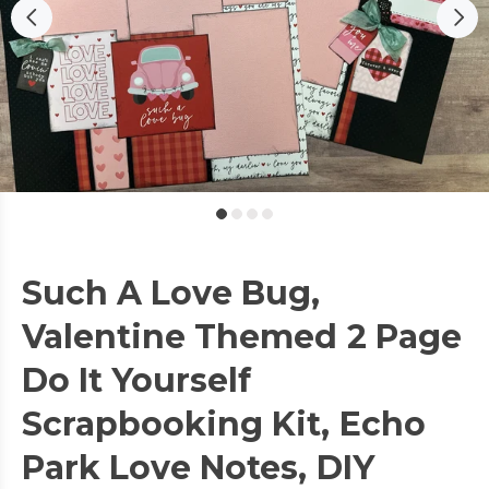
Such A Love Bug,
Valentine Themed 2 Page
Do It Yourself
Scrapbooking Kit, Echo
Park Love Notes, DIY