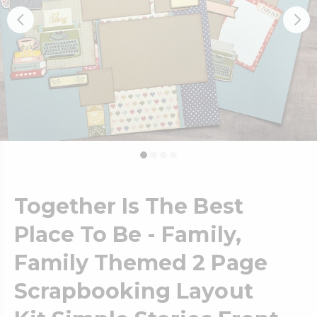
Together Is The Best
Place To Be - Family,
Family Themed 2 Page
Scrapbooking Layout