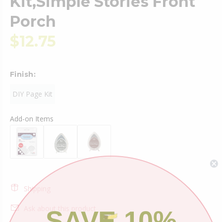
Kit,Simple Stories Front
Porch
$12.75
Finish:
DIY Page Kit
Add-on Items
Shipping
SAVE 10%
Ask about this product