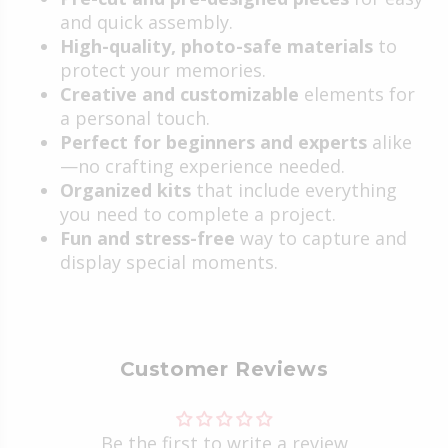
and quick assembly.
High-quality, photo-safe materials
to
protect your memories.
Creative and customizable
elements for
a personal touch.
Perfect for beginners and experts
alike
—no crafting experience needed.
Organized kits
that include everything
you need to complete a project.
Fun and stress-free
way to capture and
display special moments.
Customer Reviews
Be the first to write a review