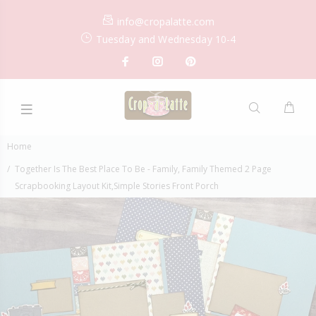
info@cropalatte.com
Tuesday and Wednesday 10-4
Home
Together Is The Best Place To Be - Family, Family Themed 2 Page
Scrapbooking Layout Kit,Simple Stories Front Porch