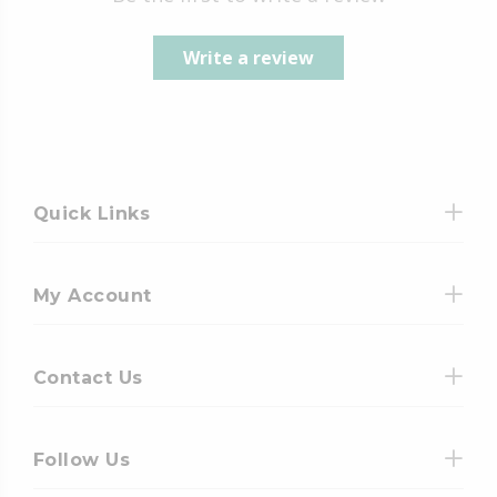
Write a review
Quick Links
My Account
Contact Us
Follow Us