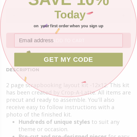
Today
on your first order when you sign up
ADD TO CART
GET MY CODE
DESCRIPTION
2 page scrapbooking layout kit -12x12. This kit
has been created by Crop-A-Latte. All items are
precut and ready to assemble. You'll also
receive easy to follow instructions with a
photo of the finished kit.
Hundreds of unique styles
to suit any
theme or occasion.
Pre-cut and pre-designed pieces
for easy