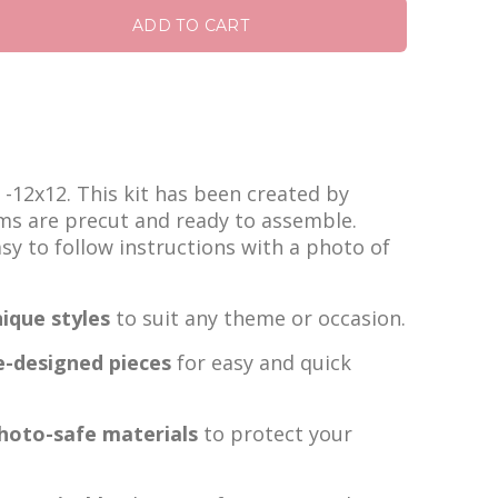
ADD TO CART
s -12x12. This kit has been created by
ems are precut and ready to assemble.
easy to follow instructions with a photo of
ique styles
to suit any theme or occasion.
e-designed pieces
for easy and quick
photo-safe materials
to protect your