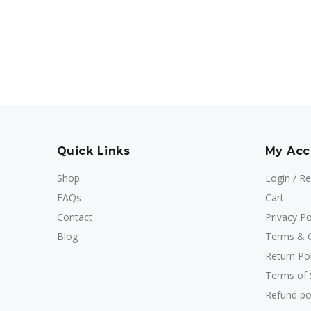
Quick Links
My Acc
Shop
Login / Re
FAQs
Cart
Contact
Privacy Po
Blog
Terms & C
Return Pol
Terms of 
Refund po