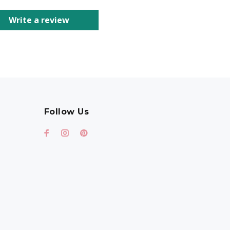
Write a review
Follow Us