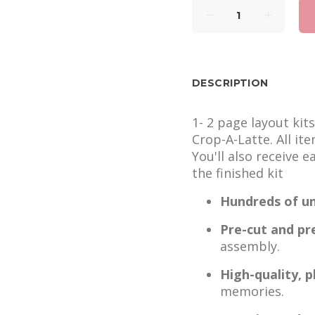
DESCRIPTION
1- 2 page layout kit
Crop-A-Latte. All it
You'll also receive 
the finished kit
Hundreds of un
Pre-cut and pr
assembly.
High-quality, 
memories.