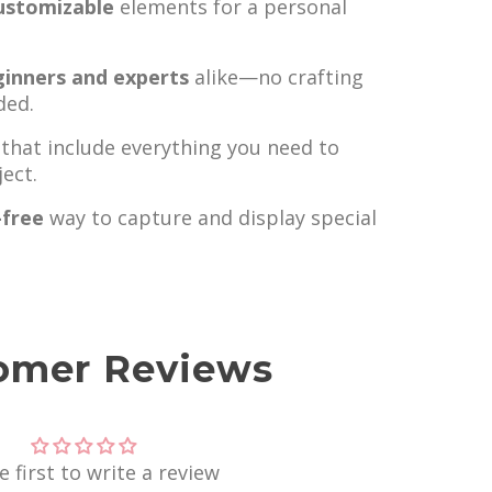
ustomizable
elements for a personal
ginners and experts
alike—no crafting
ded.
that include everything you need to
ect.
-free
way to capture and display special
omer Reviews
e first to write a review