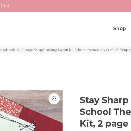
 10-4
Shop
apbook Kit, 2 page Scrapbooking layout kit, School themed diy craft kit, Simple
Stay Sharp 
School Th
Kit, 2 pag