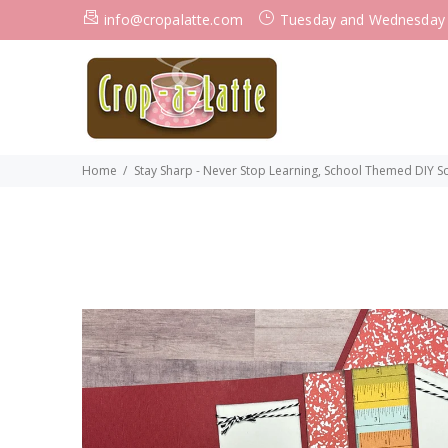
info@cropalatte.com
Tuesday and Wednesday
Home
Stay Sharp - Never Stop Learning, School Themed DIY Scr