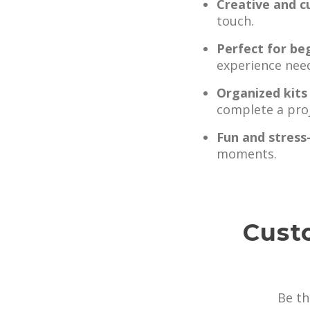
Creative and c
touch.
Perfect for be
experience nee
Organized kits
complete a proj
Fun and stress
moments.
Cust
Be th