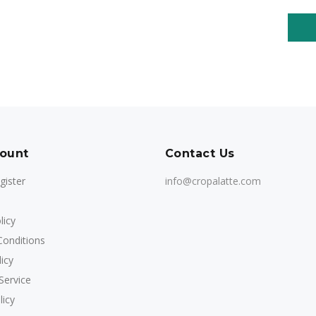
ount
Contact Us
gister
info@cropalatte.com
licy
onditions
icy
Service
licy