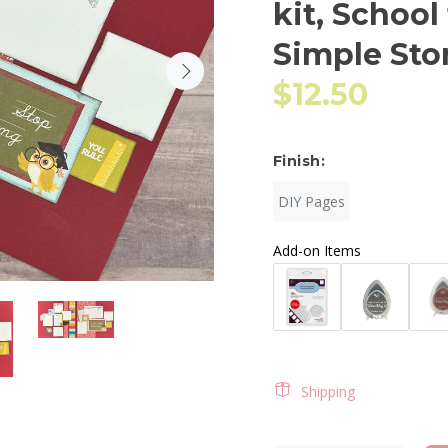
kit, School
Simple Sto
$12.50
Finish:
DIY Pages
Add-on Items
Shipping