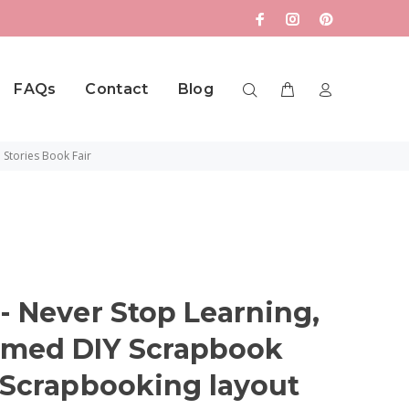
FAQs
Contact
Blog
 Stories Book Fair
- Never Stop Learning,
emed DIY Scrapbook
e Scrapbooking layout