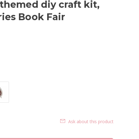
 themed diy craft kit,
ries Book Fair
Ask about this product