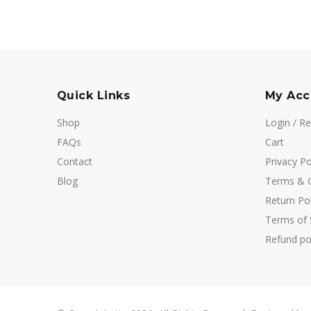
Quick Links
My Acc
Shop
Login / Re
FAQs
Cart
Contact
Privacy Po
Blog
Terms & C
Return Pol
Terms of 
Refund po