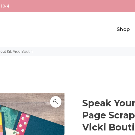
 10-4
Shop
t Kit, Vicki Boutin
Speak Your
Page Scrap
Vicki Bout