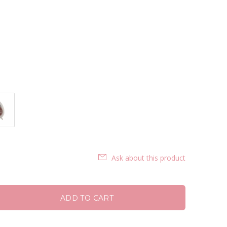
Ask about this product
ADD TO CART