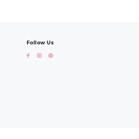
Follow Us