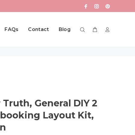
FAQs
Contact
Blog
 Truth, General DIY 2
booking Layout Kit,
in