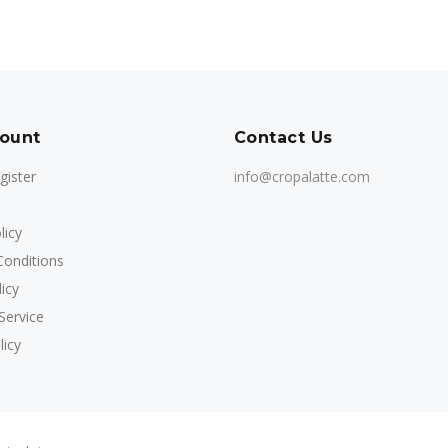
ount
Contact Us
gister
info@cropalatte.com
licy
onditions
icy
Service
licy