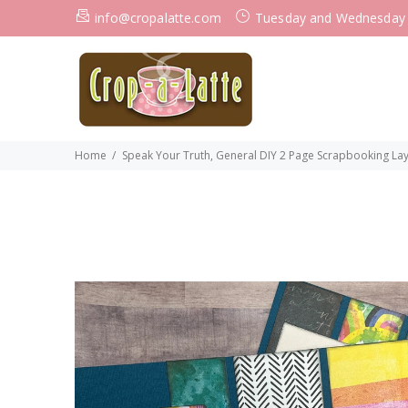
info@cropalatte.com
Tuesday and Wednesday
Home
Speak Your Truth, General DIY 2 Page Scrapbooking Layou