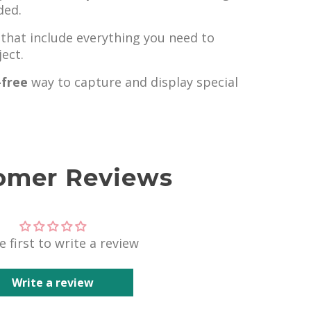
ded.
that include everything you need to
ect.
-free
way to capture and display special
omer Reviews
e first to write a review
Write a review