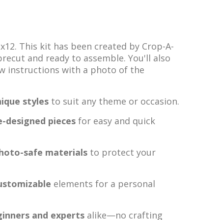
2x12. This kit has been created by Crop-A-
 precut and ready to assemble. You'll also
ow instructions with a photo of the
ique styles
to suit any theme or occasion.
e-designed pieces
for easy and quick
photo-safe materials
to protect your
ustomizable
elements for a personal
ginners and experts
alike—no crafting