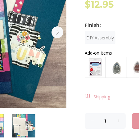
$12.95
Finish:
DIY Assembly
Add-on Items
Shipping