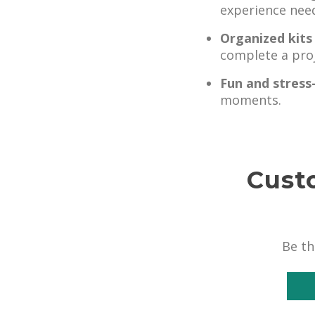
experience nee
Organized kits
complete a proj
Fun and stress
moments.
Cust
Be th