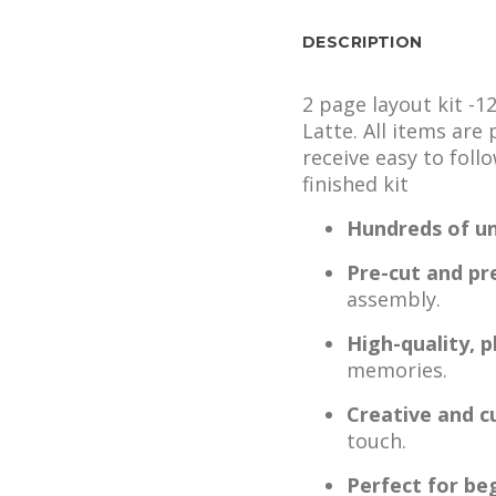
DESCRIPTION
2 page layout kit -1
Latte. All items are
receive easy to foll
finished kit
Hundreds of un
Pre-cut and pr
assembly.
High-quality, 
memories.
Creative and c
touch.
Perfect for be