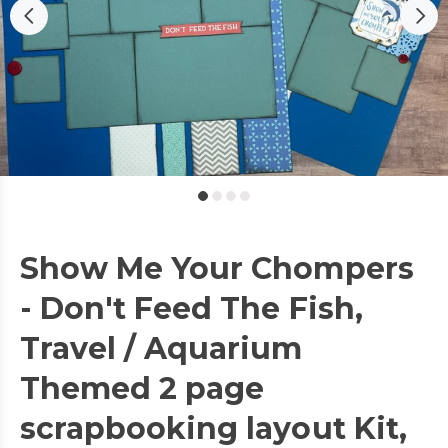
Show Me Your Chompers
- Don't Feed The Fish,
Travel / Aquarium
Themed 2 page
scrapbooking layout Kit,