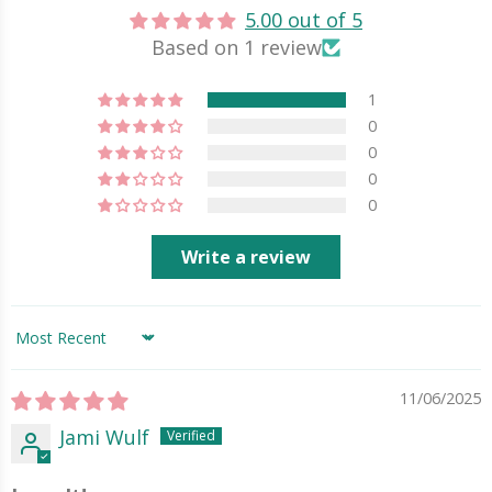
5.00 out of 5
Based on 1 review
1
0
0
0
0
Write a review
Sort by
11/06/2025
Jami Wulf