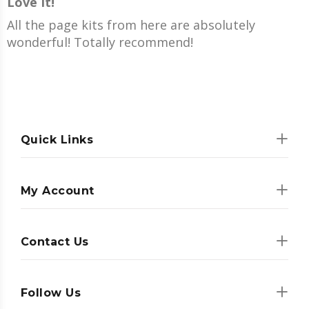
Love It!
All the page kits from here are absolutely
wonderful! Totally recommend!
Quick Links
My Account
Contact Us
Follow Us