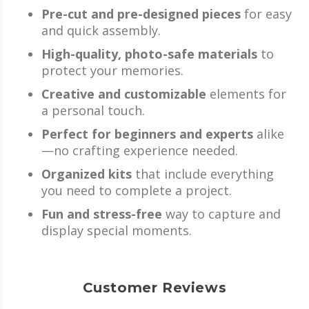
Pre-cut and pre-designed pieces
for easy
and quick assembly.
High-quality, photo-safe materials
to
protect your memories.
Creative and customizable
elements for
a personal touch.
Perfect for beginners and experts
alike
—no crafting experience needed.
Organized kits
that include everything
you need to complete a project.
Fun and stress-free
way to capture and
display special moments.
Customer Reviews