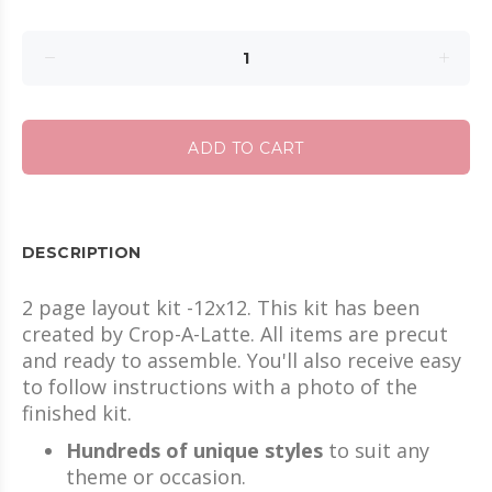
ADD TO CART
DESCRIPTION
2 page layout kit -12x12. This kit has been
created by Crop-A-Latte. All items are precut
and ready to assemble. You'll also receive easy
to follow instructions with a photo of the
finished kit.
Hundreds of unique styles
to suit any
theme or occasion.