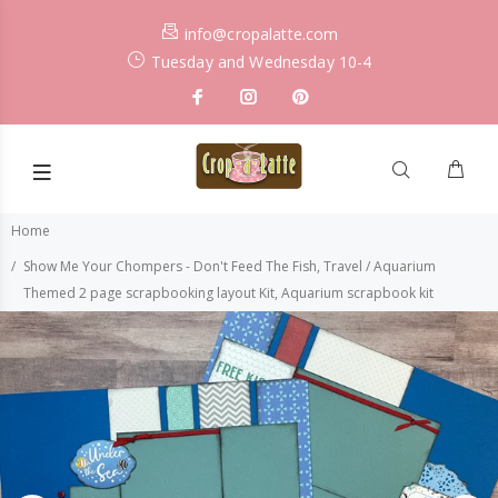
info@cropalatte.com
Tuesday and Wednesday 10-4
Home
Show Me Your Chompers - Don't Feed The Fish, Travel / Aquarium
Themed 2 page scrapbooking layout Kit, Aquarium scrapbook kit