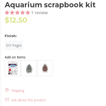
Aquarium scrapbook kit
1 review
$12.50
Finish:
DIY Pages
Add-on Items
Shipping
Ask about this product