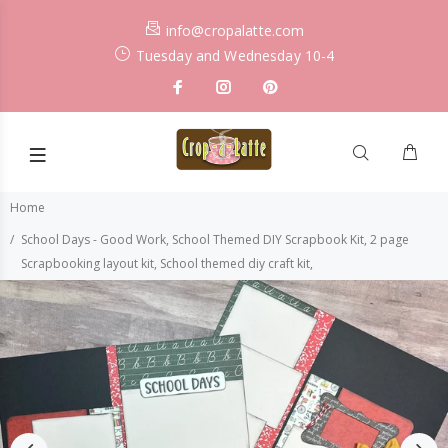
info@cropalatte.com
Tuesday and Wednesday 10-4
Home
School Days - Good Work, School Themed DIY Scrapbook Kit, 2 page
Scrapbooking layout kit, School themed diy craft kit,