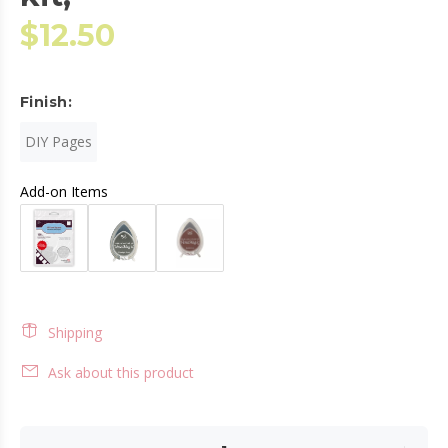
$12.50
Finish:
DIY Pages
Add-on Items
Shipping
Ask about this product