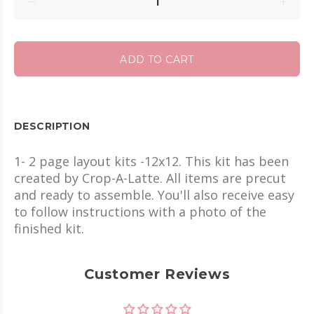
ADD TO CART
DESCRIPTION
1- 2 page layout kits -12x12. This kit has been
created by Crop-A-Latte. All items are precut
and ready to assemble. You'll also receive easy
to follow instructions with a photo of the
finished kit.
Customer Reviews