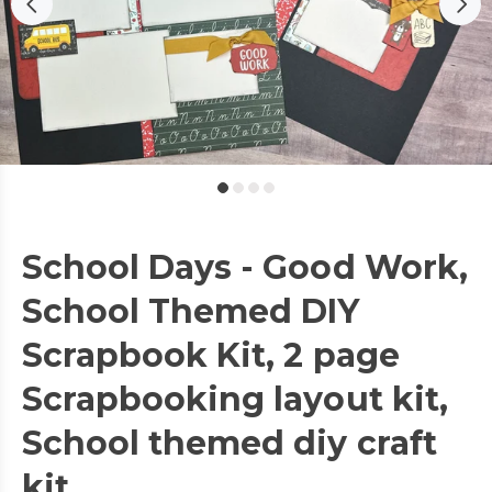
School Days - Good Work,
School Themed DIY
Scrapbook Kit, 2 page
Scrapbooking layout kit,
School themed diy craft
kit,