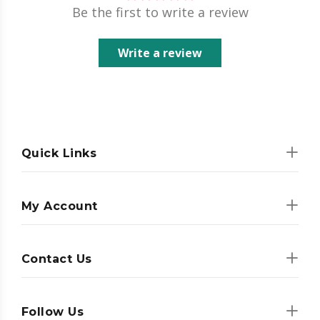
Be the first to write a review
Write a review
Quick Links
My Account
Contact Us
Follow Us