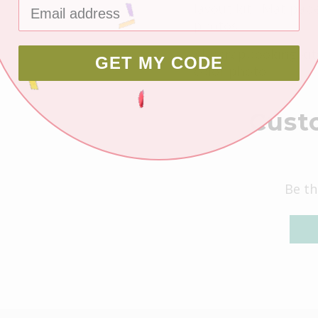
layout kit. Mat pape
photos.
All scrapbooking kit
GET MY CODE
color photo.
Cust
Be th