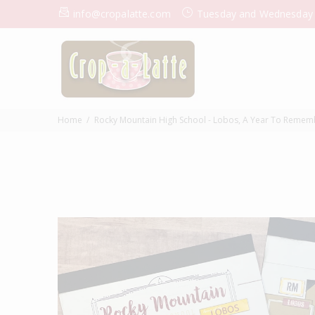
info@cropalatte.com
Tuesday and Wednesday
Home
Rocky Mountain High School - Lobos, A Year To Remem