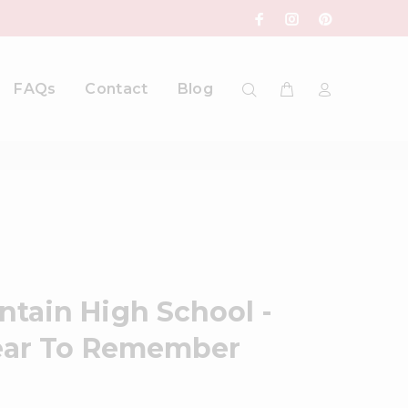
FAQs
Contact
Blog
tain High School -
Year To Remember