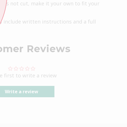
r is not cut, make it your own to fit your
s include written instructions and a full
omer Reviews
e first to write a review
Write a review