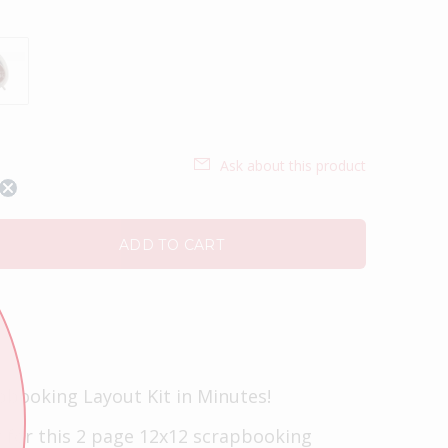
Ask about this product
ADD TO CART
pbooking Layout Kit in Minutes!
t for this 2 page 12x12 scrapbooking