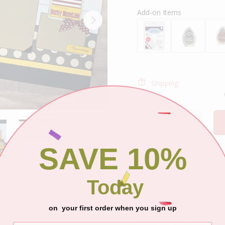
Add-on Items
Shipping
SAVE 10%
DESCRIPTION
Today
Create this DIY Scra
on your first order when you sign up
All items are pre-cu