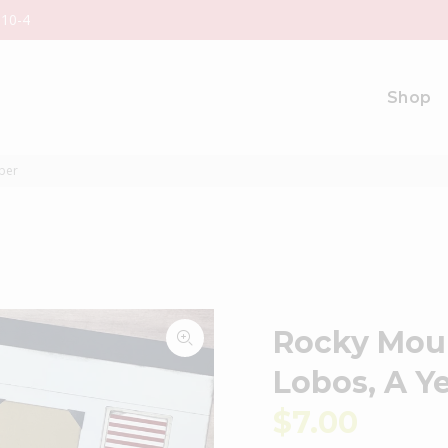
 10-4
Shop
ber
Rocky Moun
Lobos, A 
$7.00