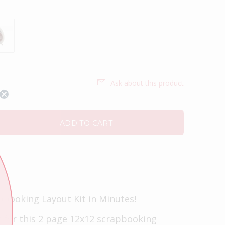
Ask about this product
ADD TO CART
pbooking Layout Kit in Minutes!
t for this 2 page 12x12 scrapbooking