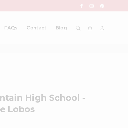
FAQs
Contact
Blog
tain High School -
he Lobos