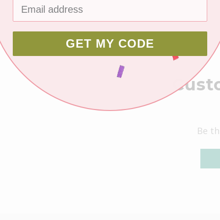
layout kit. Mat pape
photos.
All scrapbooking kit
GET MY CODE
color photo.
Cust
Be th