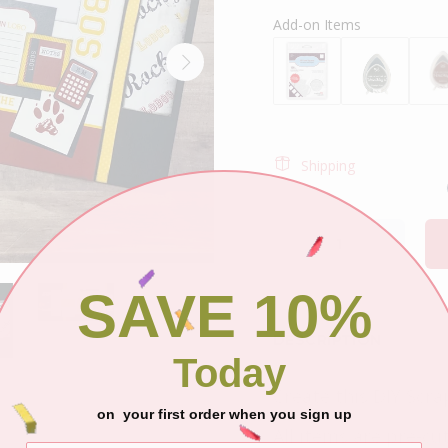
Add-on Items
Shipping
SAVE 10%
DESCRIPTION
Today
Create this DIY Scra
on your first order when you sign up
All items are pre-cu