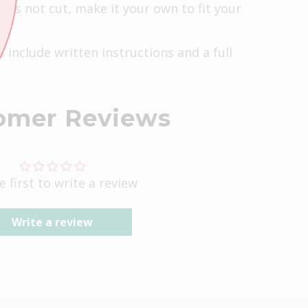
r is not cut, make it your own to fit your
s include written instructions and a full
omer Reviews
e first to write a review
Write a review