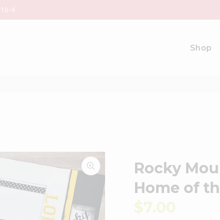
 10-4
Shop
Rocky Moun
Home of t
$7.00