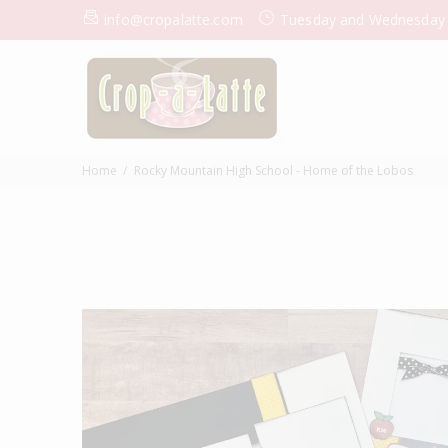
info@cropalatte.com
Tuesday and Wednesday
Home
Rocky Mountain High School - Home of the Lobos