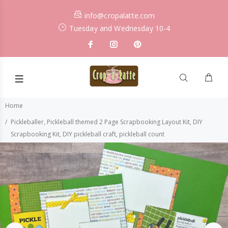
info@cropalatte.com
Tuesday and Wednesday 10-4
Home
Pickleballer, Pickleball themed 2 Page Scrapbooking Layout Kit, DIY
Scrapbooking Kit, DIY pickleball craft, pickleball count