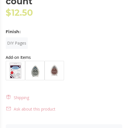
count
$12.50
Finish:
DIY Pages
Add-on Items
Shipping
Ask about this product