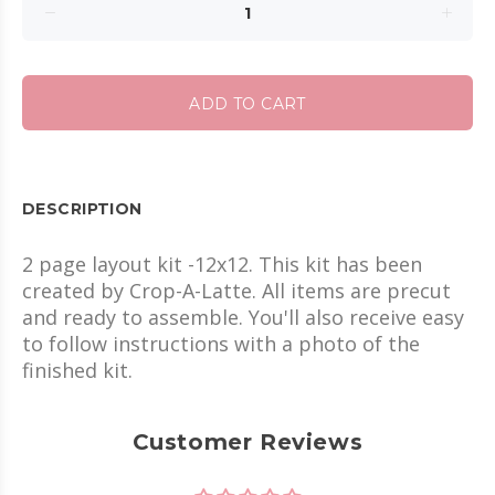
ADD TO CART
DESCRIPTION
2 page layout kit -12x12. This kit has been
created by Crop-A-Latte. All items are precut
and ready to assemble. You'll also receive easy
to follow instructions with a photo of the
finished kit.
Customer Reviews