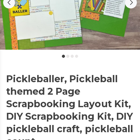
Pickleballer, Pickleball
themed 2 Page
Scrapbooking Layout Kit,
DIY Scrapbooking Kit, DIY
pickleball craft, pickleball