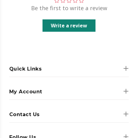
Be the first to write a review
Write a review
Quick Links
My Account
Contact Us
Follow Us