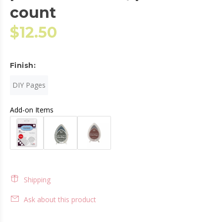
count
$12.50
Finish:
DIY Pages
Add-on Items
Shipping
Ask about this product