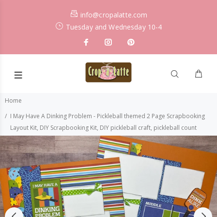
info@cropalatte.com
Tuesday and Wednesday 10-4
Home
I May Have A Dinking Problem - Pickleball themed 2 Page Scrapbooking
Layout Kit, DIY Scrapbooking Kit, DIY pickleball craft, pickleball count