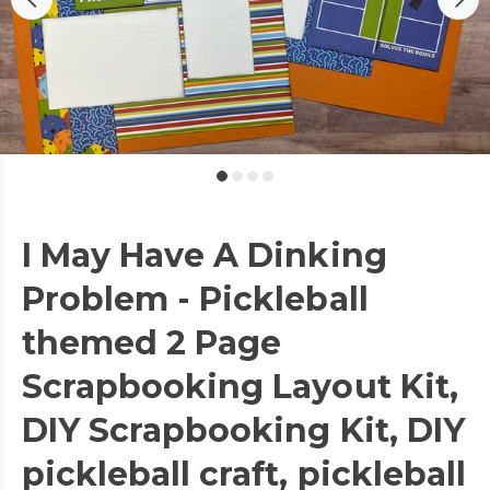
I May Have A Dinking
Problem - Pickleball
themed 2 Page
Scrapbooking Layout Kit,
DIY Scrapbooking Kit, DIY
pickleball craft, pickleball