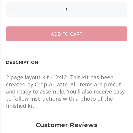
ADD TO CART
DESCRIPTION
2 page layout kit -12x12. This kit has been
created by Crop-A-Latte. All items are precut
and ready to assemble. You'll also receive easy
to follow instructions with a photo of the
finished kit.
Customer Reviews