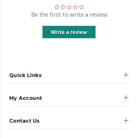
Be the first to write a review
Write a review
Quick Links
My Account
Contact Us