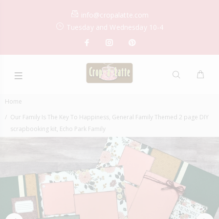
info@cropalatte.com
Tuesday and Wednesday 10-4
Home
Our Family Is The Key To Happiness, General Family Themed 2 page DIY
scrapbooking kit, Echo Park Family