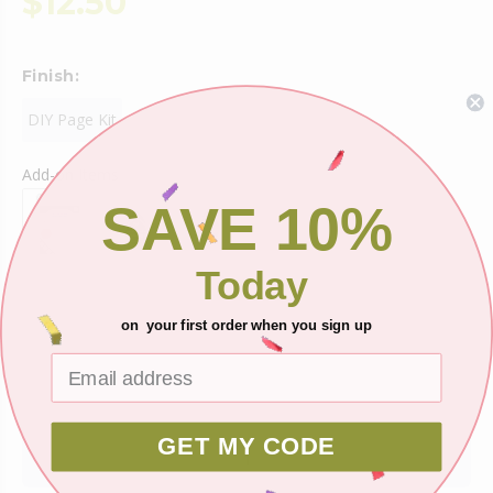
$12.50
Finish:
DIY Page Kit
Add-on Items
SAVE 10%
Today
on your first order when you sign up
Shipping
Ask about this product
GET MY CODE