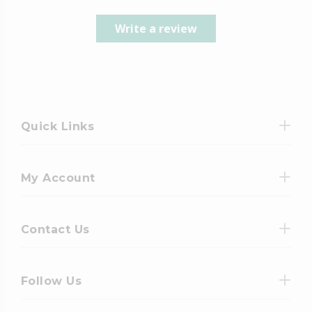
Write a review
Quick Links
My Account
Contact Us
Follow Us