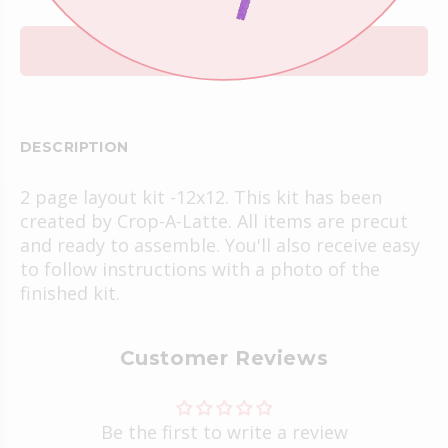
ADD TO CART
DESCRIPTION
2 page layout kit -12x12. This kit has been
created by Crop-A-Latte. All items are precut
and ready to assemble. You'll also receive easy
to follow instructions with a photo of the
finished kit.
Customer Reviews
Be the first to write a review