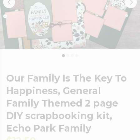
Our Family Is The Key To
Happiness, General
Family Themed 2 page
DIY scrapbooking kit,
Echo Park Family