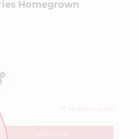
ories Homegrown
Ask about this product
ADD TO CART