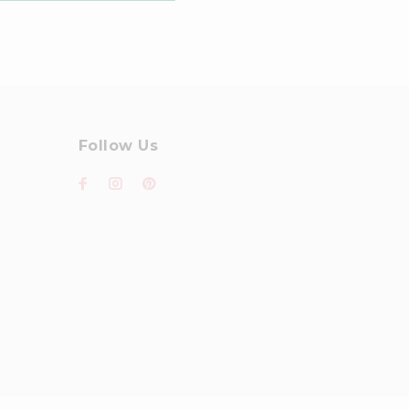
Follow Us