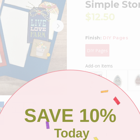
Simple St
$12.50
Finish:
DIY Pages
DIY Pages
Add-on Items
SAVE 10%
Shipping
Today