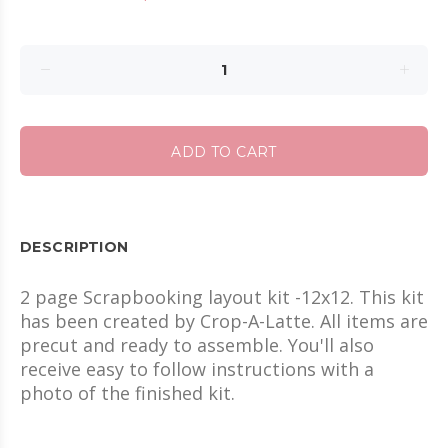
ADD TO CART
DESCRIPTION
2 page Scrapbooking layout kit -12x12. This kit
has been created by Crop-A-Latte. All items are
precut and ready to assemble. You'll also
receive easy to follow instructions with a
photo of the finished kit.