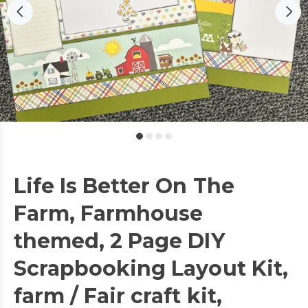
Life Is Better On The
Farm, Farmhouse
themed, 2 Page DIY
Scrapbooking Layout Kit,
farm / Fair craft kit,