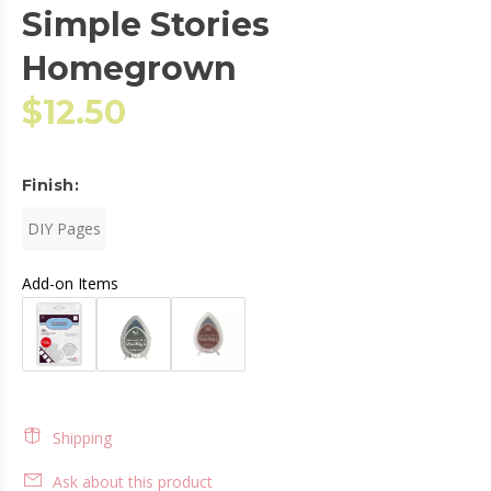
Simple Stories
Homegrown
$12.50
Finish:
DIY Pages
Add-on Items
Shipping
Ask about this product