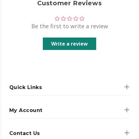
Customer Reviews
Be the first to write a review
Write a review
Quick Links
My Account
Contact Us