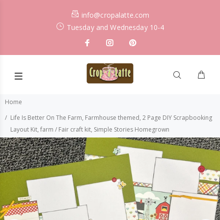
info@cropalatte.com
Tuesday and Wednesday 10-4
Home
Life Is Better On The Farm, Farmhouse themed, 2 Page DIY Scrapbooking
Layout Kit, farm / Fair craft kit, Simple Stories Homegrown