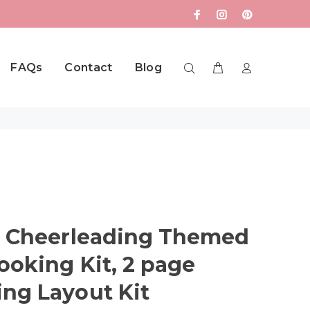
FAQs
Contact
Blog
, Cheerleading Themed
ooking Kit, 2 page
ng Layout Kit