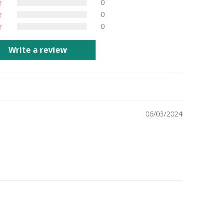
0
0
0
Write a review
06/03/2024