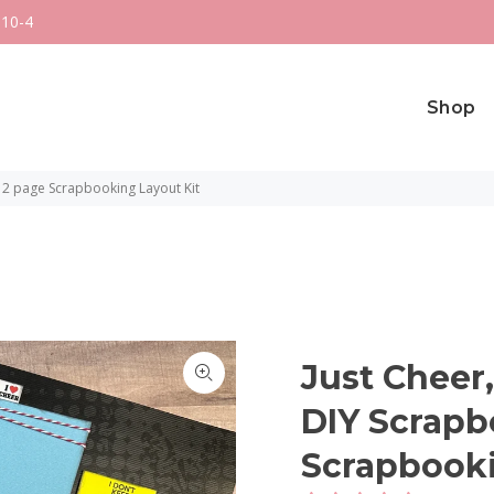
 10-4
Shop
 2 page Scrapbooking Layout Kit
Just Cheer
DIY Scrapb
Scrapbooki