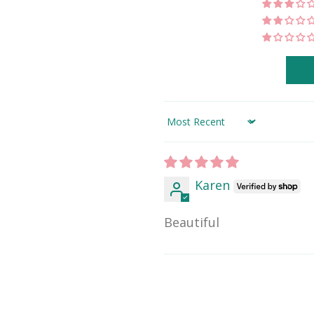
Sort by
Karen
Beautiful