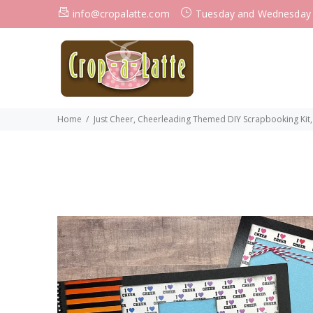
info@cropalatte.com
Tuesday and Wednesday
Home
Just Cheer, Cheerleading Themed DIY Scrapbooking Kit,