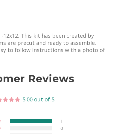
s -12x12. This kit has been created by
ems are precut and ready to assemble.
easy to follow instructions with a photo of
omer Reviews
5.00 out of 5
1
0