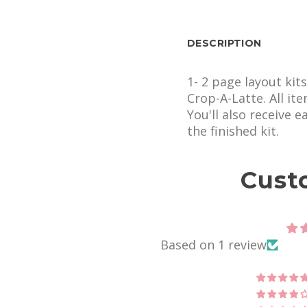
DESCRIPTION
1- 2 page layout kit
Crop-A-Latte. All it
You'll also receive 
the finished kit.
Cust
Based on 1 review