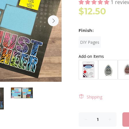
1 revie
$12.50
Finish:
DIY Pages
Add-on Items
Shipping