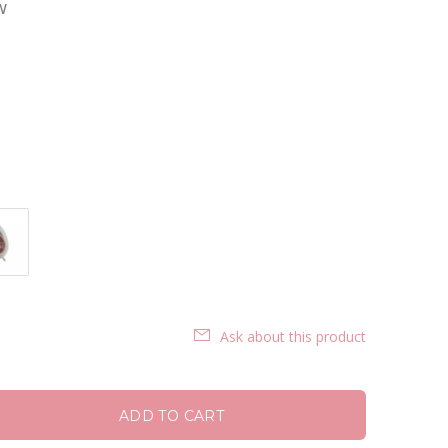
w
Ask about this product
ADD TO CART