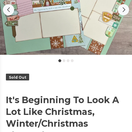
Sold Out
It's Beginning To Look A
Lot Like Christmas,
Winter/Christmas