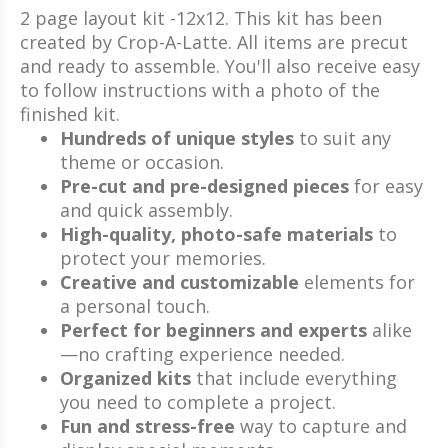
2 page layout kit -12x12. This kit has been
created by Crop-A-Latte. All items are precut
and ready to assemble. You'll also receive easy
to follow instructions with a photo of the
finished kit.
Hundreds of unique styles
to suit any
theme or occasion.
Pre-cut and pre-designed pieces
for easy
and quick assembly.
High-quality, photo-safe materials
to
protect your memories.
Creative and customizable
elements for
a personal touch.
Perfect for beginners and experts
alike
—no crafting experience needed.
Organized kits
that include everything
you need to complete a project.
Fun and stress-free
way to capture and