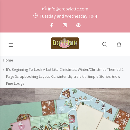
info@cropalatte.com
Tuesday and Wednesday 10-4
Home
It's Beginning To Look A Lot Like Christmas, Winter/Christmas Themed 2
Page Scrapbooking Layout Kit, winter diy craft kit, Simple Stories Snow
Pine Lodge