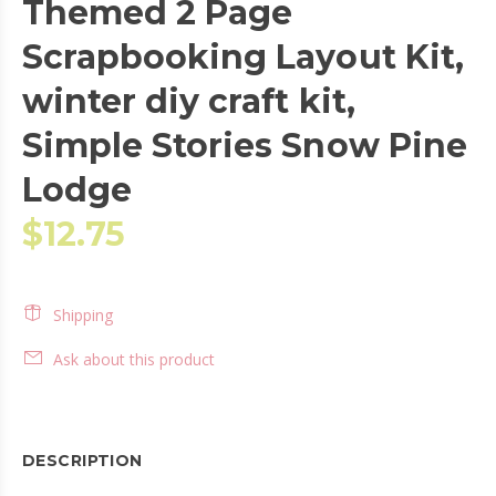
Themed 2 Page
Scrapbooking Layout Kit,
winter diy craft kit,
Simple Stories Snow Pine
Lodge
$12.75
Shipping
Ask about this product
DESCRIPTION