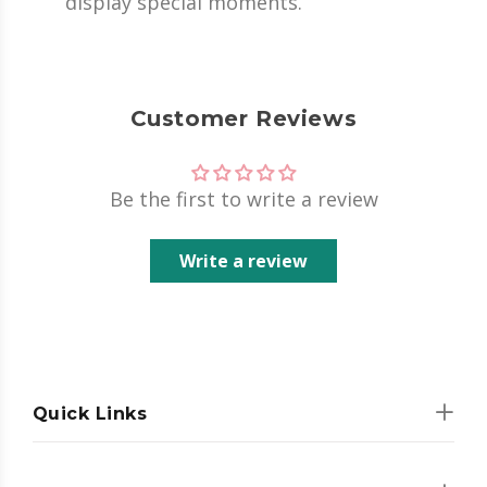
display special moments.
Customer Reviews
Be the first to write a review
Write a review
Quick Links