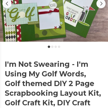
I'm Not Swearing - I'm
Using My Golf Words,
Golf themed DIY 2 Page
Scrapbooking Layout Kit,
Golf Craft Kit, DIY Craft