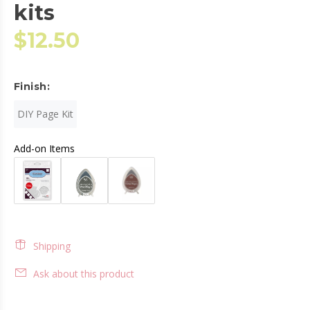
kits
$12.50
Finish:
DIY Page Kit
Add-on Items
Shipping
Ask about this product