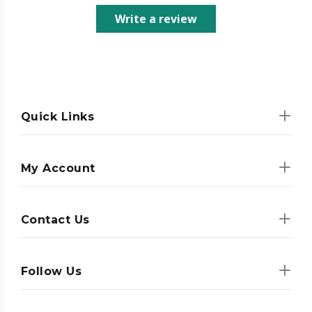
Write a review
Quick Links
My Account
Contact Us
Follow Us