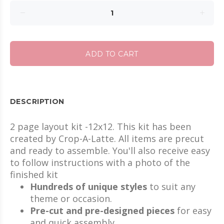
ADD TO CART
DESCRIPTION
2 page layout kit -12x12. This kit has been
created by Crop-A-Latte. All items are precut
and ready to assemble. You'll also receive easy
to follow instructions with a photo of the
finished kit
Hundreds of unique styles
to suit any
theme or occasion.
Pre-cut and pre-designed pieces
for easy
and quick assembly.