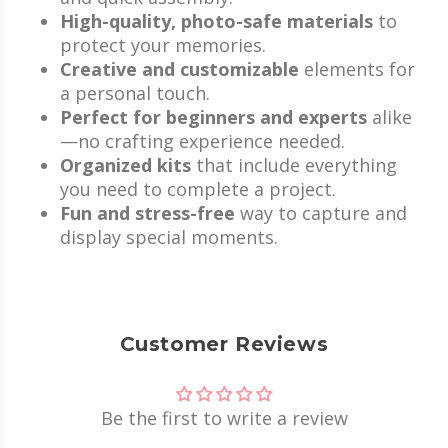
High-quality, photo-safe materials
to
protect your memories.
Creative and customizable
elements for
a personal touch.
Perfect for beginners and experts
alike
—no crafting experience needed.
Organized kits
that include everything
you need to complete a project.
Fun and stress-free
way to capture and
display special moments.
Customer Reviews
Be the first to write a review