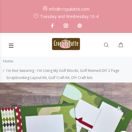
info@cropalatte.com
Tuesday and Wednesday 10-4
Home
I'm Not Swearing - I'm Using My Golf Words, Golf themed DIY 2 Page
Scrapbooking Layout Kit, Golf Craft Kit, DIY Craft kits