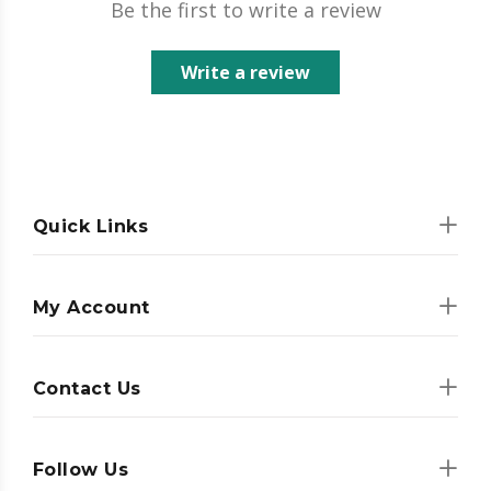
Be the first to write a review
Write a review
Quick Links
My Account
Contact Us
Follow Us