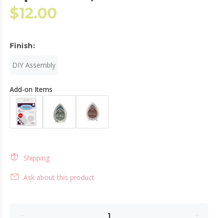
$12.00
Finish:
DIY Assembly
Add-on Items
Shipping
Ask about this product