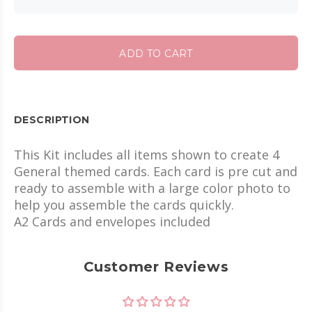
ADD TO CART
DESCRIPTION
This Kit includes all items shown to create 4
General themed cards. Each card is pre cut and
ready to assemble with a large color photo to
help you assemble the cards quickly.
A2 Cards and envelopes included
Customer Reviews