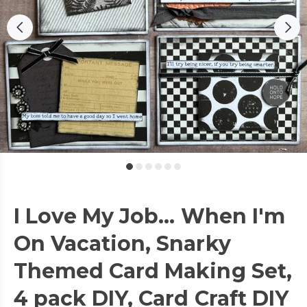
I Love My Job... When I'm
On Vacation, Snarky
Themed Card Making Set,
4 pack DIY, Card Craft DIY