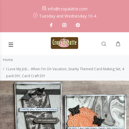
info@cropalatte.com
Tuesday and Wednesday 10-4
Home
I Love My Job... When I'm On Vacation, Snarky Themed Card Making Set, 4
pack DIY, Card Craft DIY