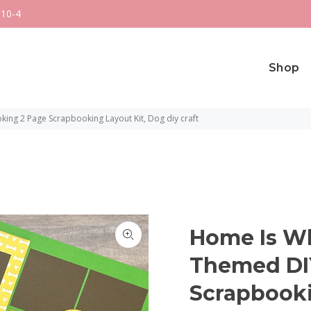
 10-4
Shop
ng 2 Page Scrapbooking Layout Kit, Dog diy craft
Home Is Wh
Themed DI
Scrapbooki