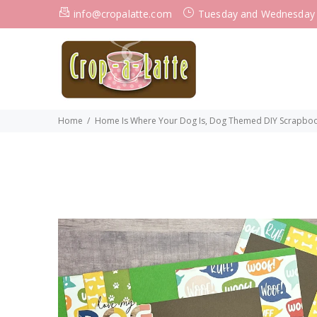
info@cropalatte.com
Tuesday and Wednesday
Home
Home Is Where Your Dog Is, Dog Themed DIY Scrapbooki