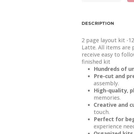
DESCRIPTION
2 page layout kit -1
Latte. All items are
receive easy to foll
finished kit
Hundreds of un
Pre-cut and pr
assembly.
High-quality, 
memories.
Creative and c
touch.
Perfect for be
experience nee
Organized kits