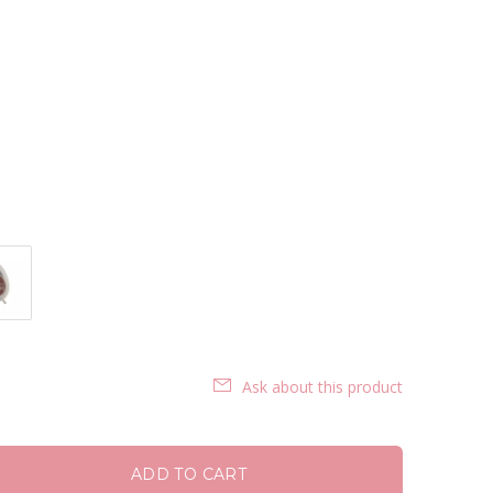
Ask about this product
ADD TO CART