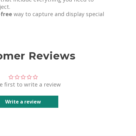
ect.
-free
way to capture and display special
omer Reviews
e first to write a review
Write a review