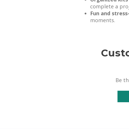
complete a proj
Fun and stress
moments.
Cust
Be th