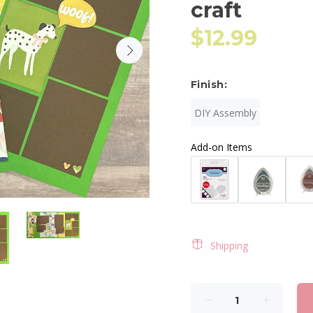
craft
$12.99
Finish:
DIY Assembly
Add-on Items
Shipping