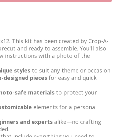
2x12. This kit has been created by Crop-A-
 precut and ready to assemble. You'll also
ow instructions with a photo of the
ique styles
to suit any theme or occasion.
e-designed pieces
for easy and quick
photo-safe materials
to protect your
ustomizable
elements for a personal
ginners and experts
alike—no crafting
ded.
that include everything you need to