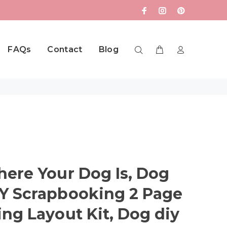
FAQs
Contact
Blog
ere Your Dog Is, Dog
Y Scrapbooking 2 Page
ng Layout Kit, Dog diy