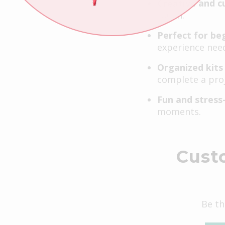
Creative and c
touch.
Perfect for be
experience nee
Organized kits
complete a proj
Fun and stress
moments.
Cust
Be th