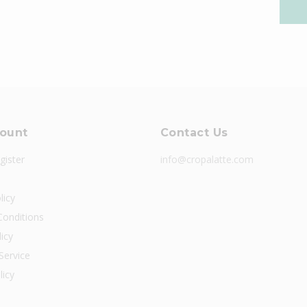
ount
Contact Us
gister
info@cropalatte.com
licy
onditions
icy
Service
licy