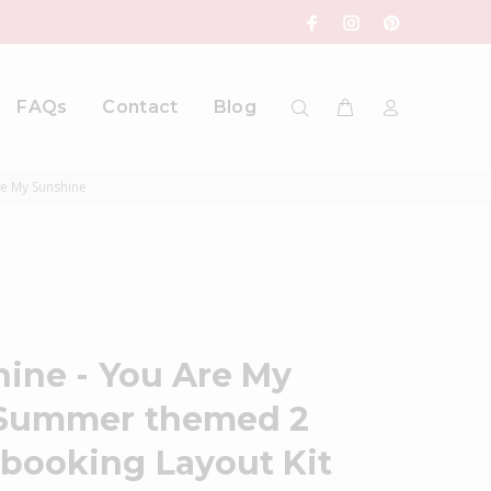
FAQs
Contact
Blog
re My Sunshine
hine - You Are My
 Summer themed 2
booking Layout Kit