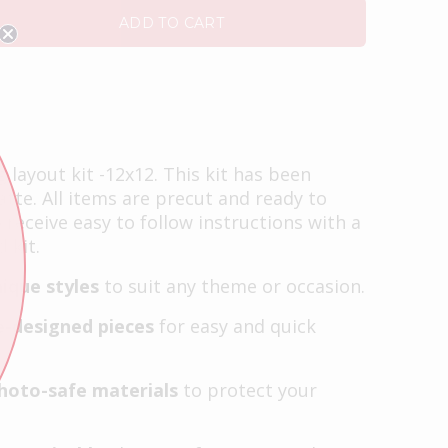
ADD TO CART
layout kit -12x12. This kit has been
tte. All items are precut and ready to
o receive easy to follow instructions with a
 kit.
ique styles
to suit any theme or occasion.
e-designed pieces
for easy and quick
photo-safe materials
to protect your