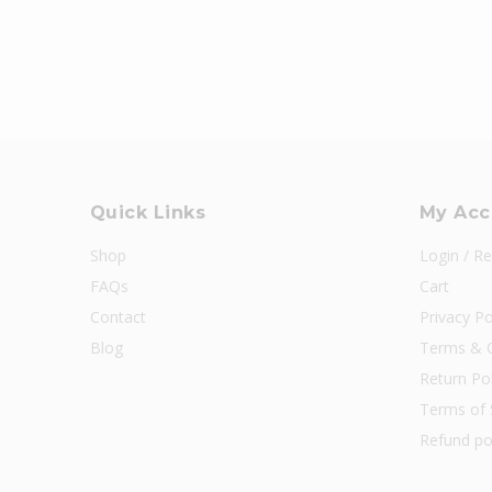
Quick Links
My Acc
Shop
Login / Re
FAQs
Cart
Contact
Privacy Po
Blog
Terms & C
Return Pol
Terms of 
Refund po