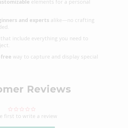
ustomizable
elements for a personal
ginners and experts
alike—no crafting
ded.
that include everything you need to
ect.
-free
way to capture and display special
omer Reviews
e first to write a review