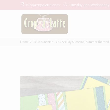
info@cropalatte.com
Tuesday and Wednesday
Home
Hello Sunshine - You Are My Sunshine, Summer themed 