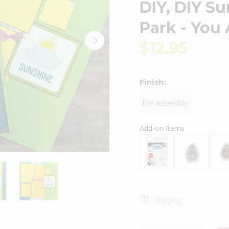
DIY, DIY S
Park - You
$12.95
Finish:
DIY Assembly
Add-on Items
Shipping