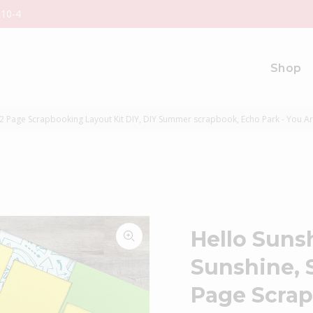
 10-4
Shop
2 Page Scrapbooking Layout Kit DIY, DIY Summer scrapbook, Echo Park - You A
Hello Suns
Sunshine,
Page Scrap