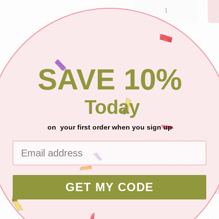
DESCRIPTION
SAVE 10%
2 page scrapbooking 
created by Crop-A-La
Today
assemble. You'll als
photo of the finished
on your first order when you sign up
Hundreds of un
Pre-cut and pr
assembly.
GET MY CODE
High-quality, 
memories.