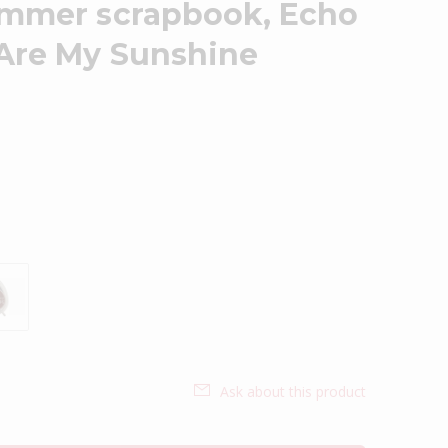
ummer scrapbook, Echo
 Are My Sunshine
Ask about this product