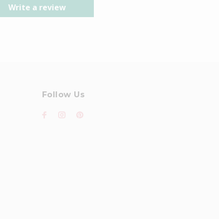
Write a review
Follow Us