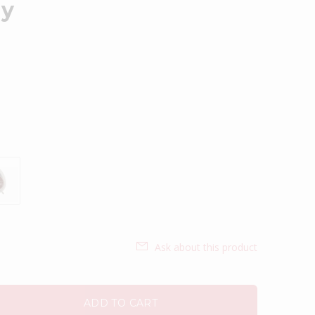
ay
Ask about this product
ADD TO CART