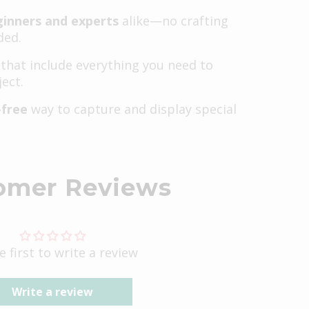
ginners and experts
alike—no crafting
ded.
that include everything you need to
ect.
-free
way to capture and display special
omer Reviews
e first to write a review
Write a review