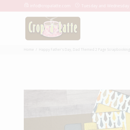
info@cropalatte.com
Tuesday and Wednesday
Home
Happy Father's Day, Dad Themed 2 Page Scrapbooking lay