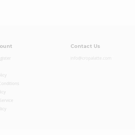
ount
Contact Us
gister
info@cropalatte.com
licy
onditions
icy
Service
licy