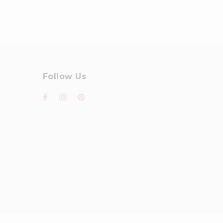
Follow Us