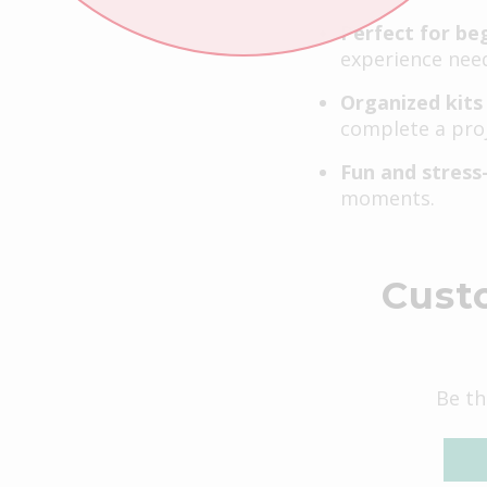
Perfect for be
experience nee
Organized kits
complete a proj
Fun and stress
moments.
Cust
Be th