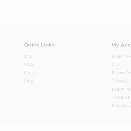
Quick Links
My Acc
Shop
Login / Re
FAQs
Cart
Contact
Privacy Po
Blog
Terms & C
Return Pol
Terms of 
Refund po