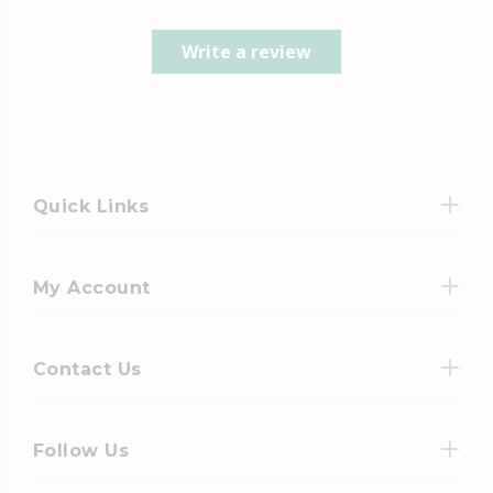
Write a review
Quick Links
My Account
Contact Us
Follow Us