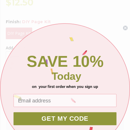
$12.50
Finish:
DIY Page Kit
DIY Page Kit
Add-on Items
SAVE 10%
Today
on your first order when you sign up
Shipping
Ask about this product
GET MY CODE