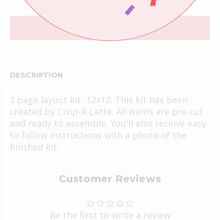
ADD TO CART
DESCRIPTION
2 page layout kit -12x12. This kit has been
created by Crop-A-Latte. All items are pre-cut
and ready to assemble. You'll also receive easy
to follow instructions with a photo of the
finished kit.
Customer Reviews
Be the first to write a review