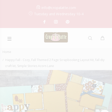
info@cropalatte.com
Tuesday and Wednesday 10-4
Home
Happy Fall - Cozy, Fall Themed 2 Page Scrapbooking Layout Kit, fall diy
craft kit, Simple Stories Acorn Lane