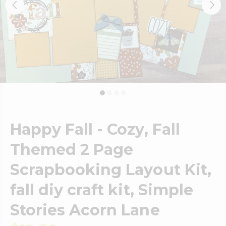
Happy Fall - Cozy, Fall
Themed 2 Page
Scrapbooking Layout Kit,
fall diy craft kit, Simple
Stories Acorn Lane