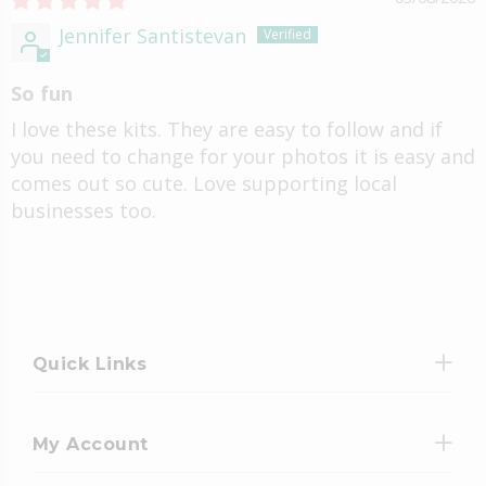
Jennifer Santistevan
So fun
I love these kits. They are easy to follow and if
you need to change for your photos it is easy and
comes out so cute. Love supporting local
businesses too.
Quick Links
My Account