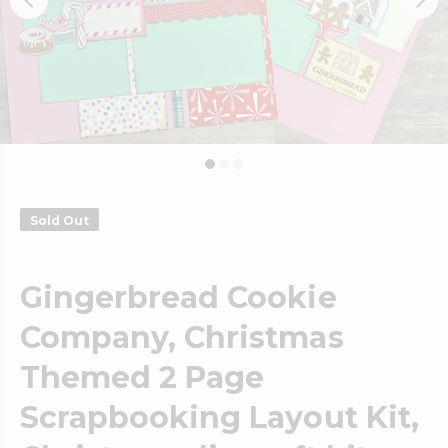
Sold Out
Gingerbread Cookie
Company, Christmas
Themed 2 Page
Scrapbooking Layout Kit,