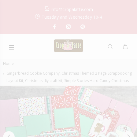
info@cropalatte.com
Tuesday and Wednesday 10-4
Home
Gingerbread Cookie Company, Christmas Themed 2 Page Scrapbooking
Layout Kit, Christmas diy craft kit, Simple Stories Hard Candy Christmas