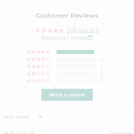
Customer Reviews
5.00 out of 5
Based on 1 review
1
0
0
0
0
Write a review
Sort by
03/08/2026