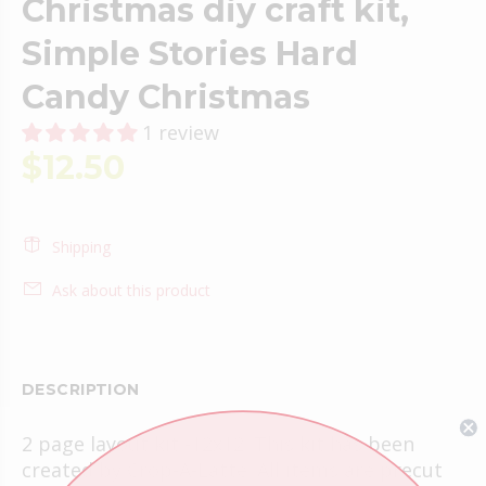
Christmas diy craft kit,
Simple Stories Hard
Candy Christmas
1 review
$12.50
Shipping
Ask about this product
DESCRIPTION
2 page layout kit -12x12. This kit has been
created by Crop-A-Latte. All items are precut