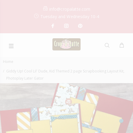
info@cropalatte.com
Tuesday and Wednesday 10-4
Home
Giddy Up! Cool Lil' Dude, Kid Themed 2 page Scrapbooking Layout Kit,
Photoplay Later Gator