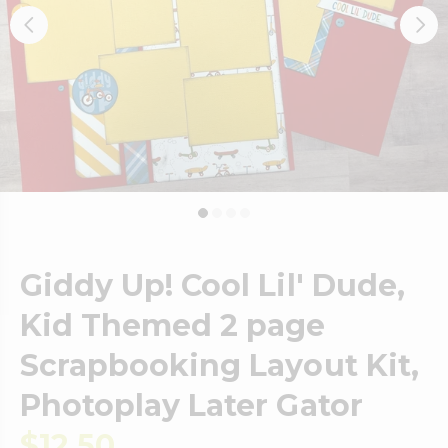
Giddy Up! Cool Lil' Dude,
Kid Themed 2 page
Scrapbooking Layout Kit,
Photoplay Later Gator
$12.50