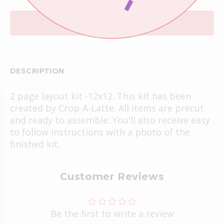
ADD TO CART
DESCRIPTION
2 page layout kit -12x12. This kit has been
created by Crop-A-Latte. All items are precut
and ready to assemble. You'll also receive easy
to follow instructions with a photo of the
finished kit.
Customer Reviews
Be the first to write a review