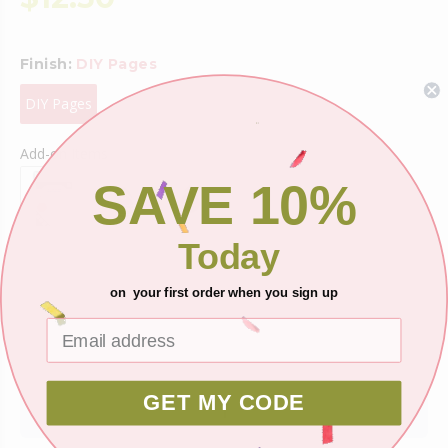
Finish:
DIY Pages
DIY Pages
Add-on Items
SAVE 10%
Today
Shipping
on your first order when you sign up
Ask about this product
GET MY CODE