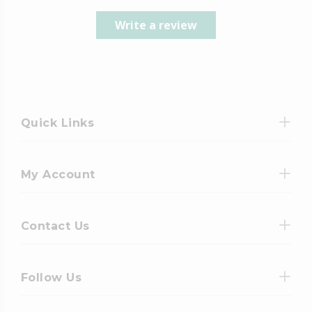
Write a review
Quick Links
My Account
Contact Us
Follow Us