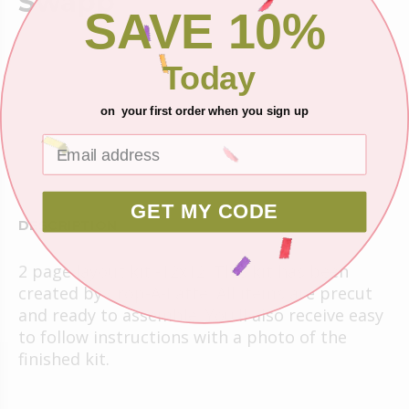
Swapp
SAVE 10%
$6.25
Today
Shipping
on your first order when you sign up
Ask about this product
GET MY CODE
DESCRIPTION
2 page layout kit -12x12. This kit has been
created by Crop-A-Latte. All items are precut
and ready to assemble. You'll also receive easy
to follow instructions with a photo of the
finished kit.