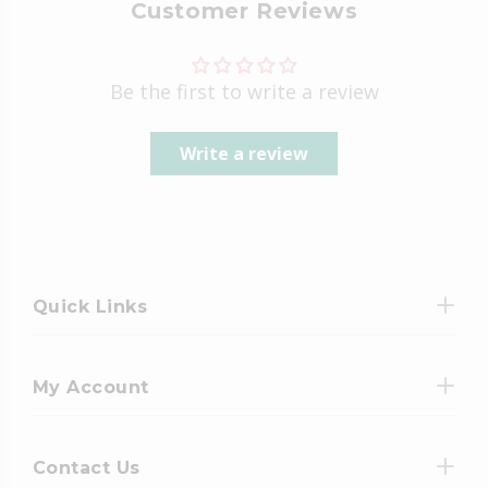
Customer Reviews
Be the first to write a review
Write a review
Quick Links
My Account
Contact Us