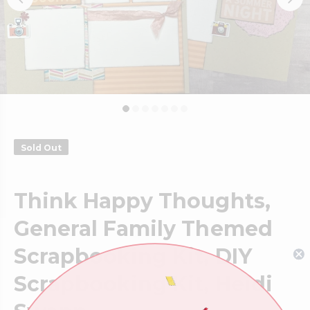
Sold Out
Think Happy Thoughts,
General Family Themed
Scrapbooking Kit, DIY
Scrapbooking Kit, Heidi