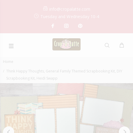
info@cropalatte.com
Tuesday and Wednesday 10-4
Home
Think Happy Thoughts, General Family Themed Scrapbooking Kit, DIY
Scrapbooking Kit, Heidi Swapp