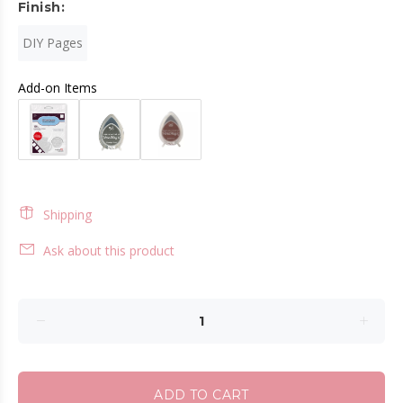
Finish:
DIY Pages
Add-on Items
Shipping
Ask about this product
ADD TO CART