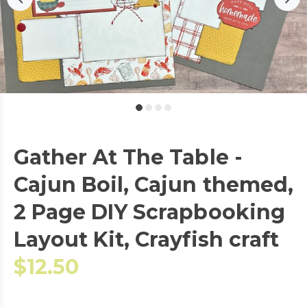
Gather At The Table -
Cajun Boil, Cajun themed,
2 Page DIY Scrapbooking
Layout Kit, Crayfish craft
$12.50