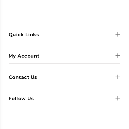
Quick Links
My Account
Contact Us
Follow Us