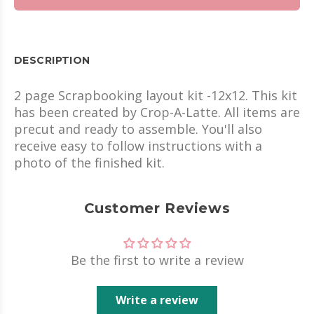
DESCRIPTION
2 page Scrapbooking layout kit -12x12. This kit
has been created by Crop-A-Latte. All items are
precut and ready to assemble. You'll also
receive easy to follow instructions with a
photo of the finished kit.
Customer Reviews
Be the first to write a review
Write a review