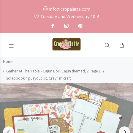
info@cropalatte.com
Tuesday and Wednesday 10-4
Home
Gather At The Table - Cajun Boil, Cajun themed, 2 Page DIY
Scrapbooking Layout Kit, Crayfish craft