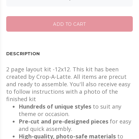
ADD TO CART
DESCRIPTION
2 page layout kit -12x12. This kit has been
created by Crop-A-Latte. All items are precut
and ready to assemble. You'll also receive easy
to follow instructions with a photo of the
finished kit
Hundreds of unique styles
to suit any
theme or occasion.
Pre-cut and pre-designed pieces
for easy
and quick assembly.
High-quality, photo-safe materials
to