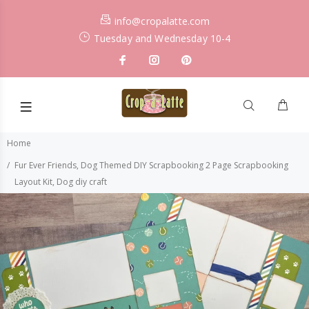
info@cropalatte.com
Tuesday and Wednesday 10-4
Home
Fur Ever Friends, Dog Themed DIY Scrapbooking 2 Page Scrapbooking
Layout Kit, Dog diy craft