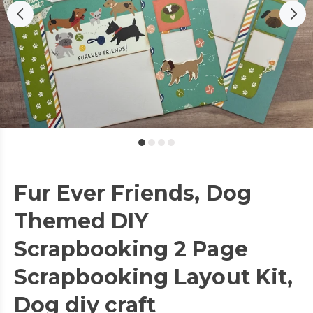
Fur Ever Friends, Dog
Themed DIY
Scrapbooking 2 Page
Scrapbooking Layout Kit,
Dog diy craft