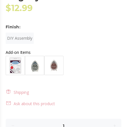
$12.99
Finish:
DIY Assembly
Add-on Items
Shipping
Ask about this product