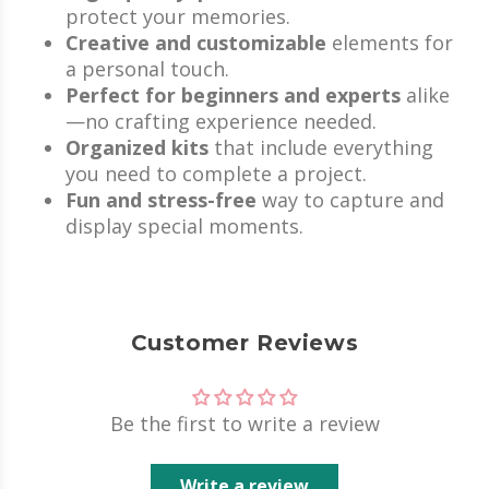
protect your memories.
Creative and customizable
elements for
a personal touch.
Perfect for beginners and experts
alike
—no crafting experience needed.
Organized kits
that include everything
you need to complete a project.
Fun and stress-free
way to capture and
display special moments.
Customer Reviews
Be the first to write a review
Write a review