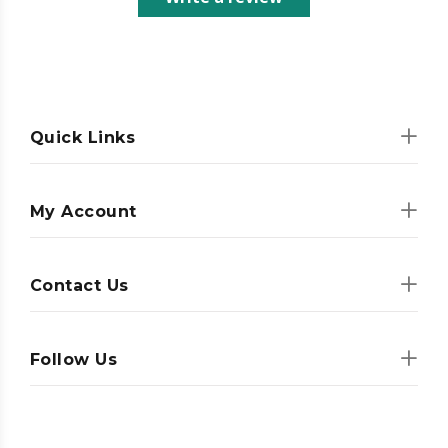
Quick Links
My Account
Contact Us
Follow Us