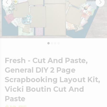
Fresh - Cut And Paste,
General DIY 2 Page
Scrapbooking Layout Kit,
Vicki Boutin Cut And
Paste