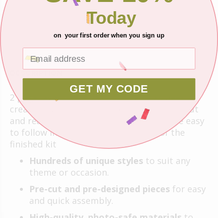
Today
ADD TO CART
on your first order when you sign up
DESCRIPTION
GET MY CODE
2 page layout kit -12x12. This kit has been
created by Crop-A-Latte. All items are precut
and ready to assemble. You'll also receive easy
to follow instructions with a photo of the
finished kit
Hundreds of unique styles
to suit any
theme or occasion.
Pre-cut and pre-designed pieces
for easy
and quick assembly.
High-quality, photo-safe materials
to