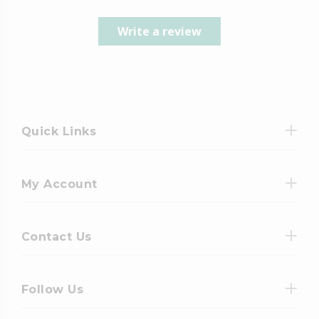
Write a review
Quick Links
My Account
Contact Us
Follow Us