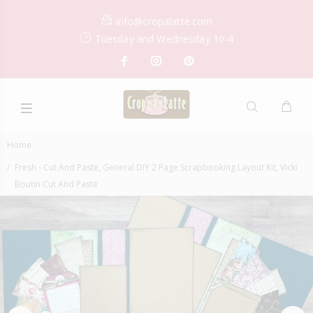
info@cropalatte.com
Tuesday and Wednesday 10-4
Home
Fresh - Cut And Paste, General DIY 2 Page Scrapbooking Layout Kit, Vicki
Boutin Cut And Paste