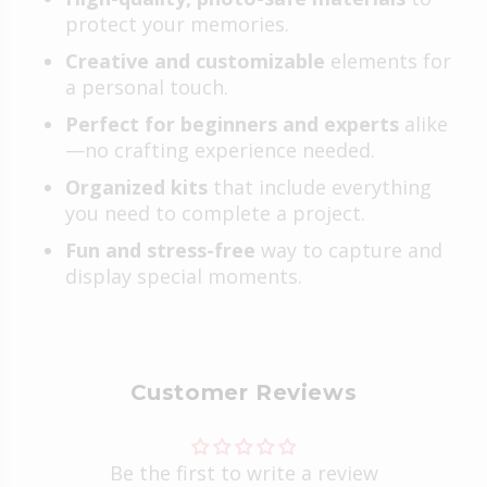
protect your memories.
Creative and customizable
elements for
a personal touch.
Perfect for beginners and experts
alike
—no crafting experience needed.
Organized kits
that include everything
you need to complete a project.
Fun and stress-free
way to capture and
display special moments.
Customer Reviews
Be the first to write a review