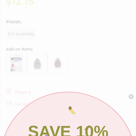
$12.75
Finish:
DIY Assembly
Add-on Items
Shipping
Ask about this product
SAVE 10%