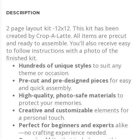
DESCRIPTION
2 page layout kit -12x12. This kit has been
created by Crop-A-Latte. All items are precut
and ready to assemble. You'll also receive easy
to follow instructions with a photo of the
finished kit.
Hundreds of unique styles
to suit any
theme or occasion.
Pre-cut and pre-designed pieces
for easy
and quick assembly.
High-quality, photo-safe materials
to
protect your memories.
Creative and customizable
elements for
a personal touch.
Perfect for beginners and experts
alike
—no crafting experience needed.