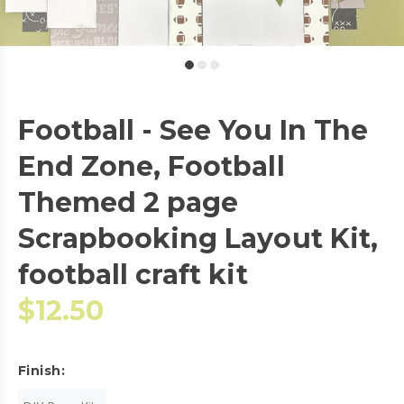
Football - See You In The
End Zone, Football
Themed 2 page
Scrapbooking Layout Kit,
football craft kit
$12.50
Finish: