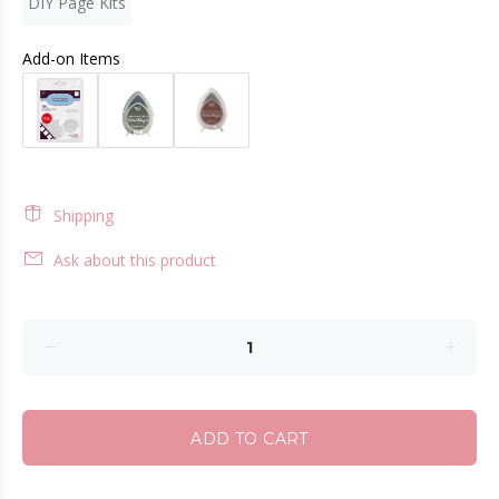
DIY Page Kits
Add-on Items
Shipping
Ask about this product
ADD TO CART