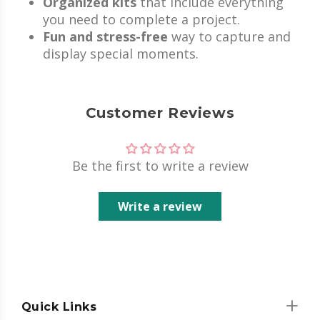
Organized kits
that include everything
you need to complete a project.
Fun and stress-free
way to capture and
display special moments.
Customer Reviews
Be the first to write a review
Write a review
Quick Links