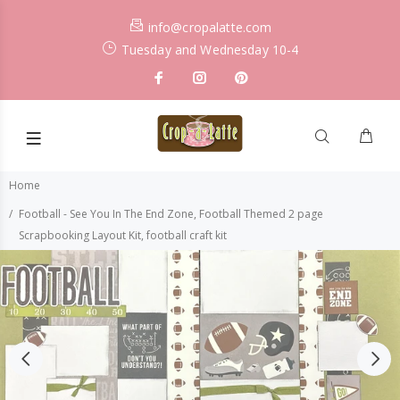
info@cropalatte.com
Tuesday and Wednesday 10-4
Home
Football - See You In The End Zone, Football Themed 2 page
Scrapbooking Layout Kit, football craft kit