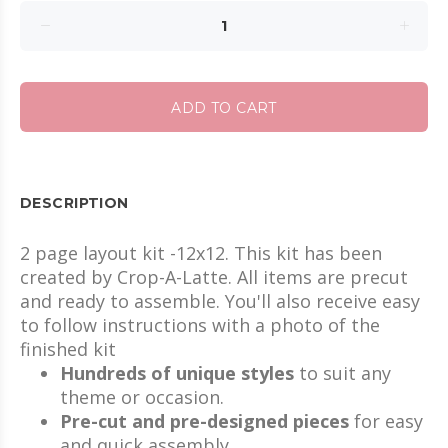
ADD TO CART
DESCRIPTION
2 page layout kit -12x12. This kit has been
created by Crop-A-Latte. All items are precut
and ready to assemble. You'll also receive easy
to follow instructions with a photo of the
finished kit
Hundreds of unique styles
to suit any
theme or occasion.
Pre-cut and pre-designed pieces
for easy
and quick assembly.