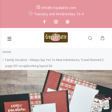
info@cropalatte.com
Tuesday and Wednesday 10-4
Home
Family Vacation - Always Say Yes To New Adventures, Travel themed 2
page DIY scrapbooking layout Kit