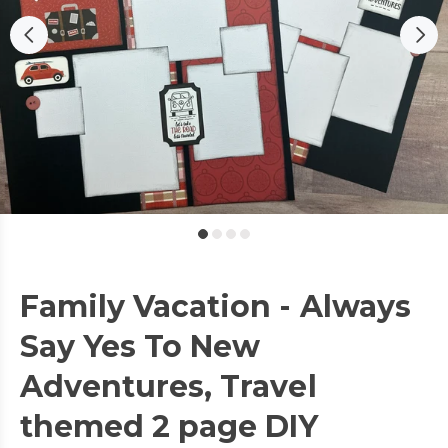
Family Vacation - Always
Say Yes To New
Adventures, Travel
themed 2 page DIY