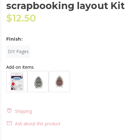
scrapbooking layout Kit
$12.50
Finish:
DIY Pages
Add-on Items
Shipping
Ask about this product