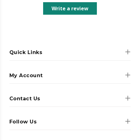
Write a review
Quick Links
My Account
Contact Us
Follow Us