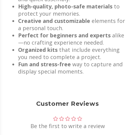
High-quality, photo-safe materials
to
protect your memories.
Creative and customizable
elements for
a personal touch.
Perfect for beginners and experts
alike
—no crafting experience needed.
Organized kits
that include everything
you need to complete a project.
Fun and stress-free
way to capture and
display special moments.
Customer Reviews
Be the first to write a review