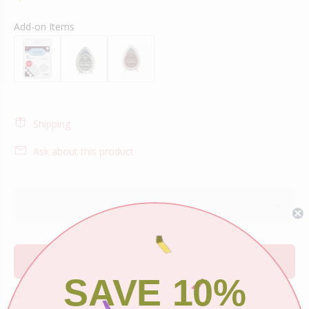
Add-on Items
Shipping
Ask about this product
ADD TO CART
SAVE 10%