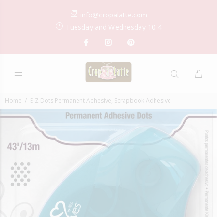
info@cropalatte.com
Tuesday and Wednesday 10-4
Home
E-Z Dots Permanent Adhesive, Scrapbook Adhesive