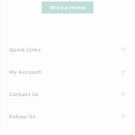
Write a review
Quick Links
My Account
Contact Us
Follow Us