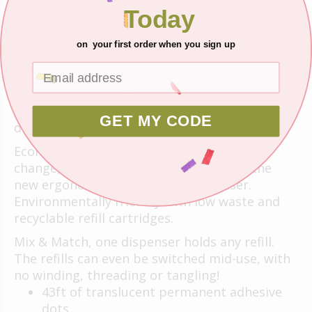
Today
DESCRIPTION
on your first order when you sign up
EZ Dots
Permanent Refillable Dispenser
®
(43')
Welcome to the E-Z Runner® Refillable, our
most popular adhesive, now in refillable
GET MY CODE
dispensers!
Economical, value priced refills are easy to
change, use, and easy to dispense with the
new ergonomic shape of the dispenser.
Environmentally friendly with low waste and
recyclable refill cartridges.
Mix & Match, one dispenser holds any refill.
The refills can even be switched mid-use, with
no winding, threading or tangling!
43ft of translucent permanent adhesive
dots