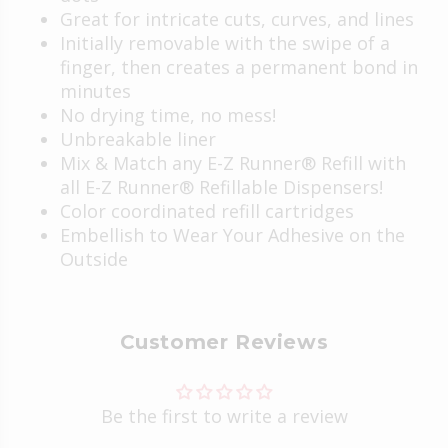
Great for intricate cuts, curves, and lines
Initially removable with the swipe of a
finger, then creates a permanent bond in
minutes
No drying time, no mess!
Unbreakable liner
Mix & Match any E-Z Runner® Refill with
all E-Z Runner® Refillable Dispensers!
Color coordinated refill cartridges
Embellish to
Wear Your Adhesive on the
Outside
Customer Reviews
Be the first to write a review