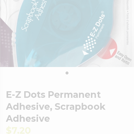
E-Z Dots Permanent
Adhesive, Scrapbook
Adhesive
$7.20