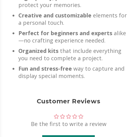
protect your memories.
Creative and customizable
elements for
a personal touch.
Perfect for beginners and experts
alike
—no crafting experience needed.
Organized kits
that include everything
you need to complete a project.
Fun and stress-free
way to capture and
display special moments.
Customer Reviews
Be the first to write a review