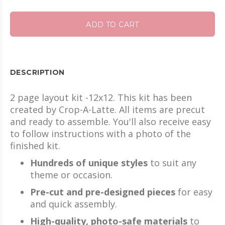
ADD TO CART
DESCRIPTION
2 page layout kit -12x12. This kit has been
created by Crop-A-Latte. All items are precut
and ready to assemble. You'll also receive easy
to follow instructions with a photo of the
finished kit.
Hundreds of unique styles
to suit any
theme or occasion.
Pre-cut and pre-designed pieces
for easy
and quick assembly.
High-quality, photo-safe materials
to