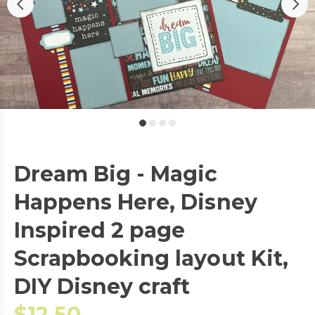
Dream Big - Magic
Happens Here, Disney
Inspired 2 page
Scrapbooking layout Kit,
DIY Disney craft
$12.50