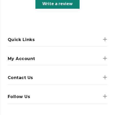
Write a review
Quick Links
My Account
Contact Us
Follow Us