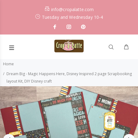
info@cropalatte.com
Tuesday and Wednesday 10-4
Home
Dream Big - Magic Happens Here, Disney Inspired 2 page Scrapbooking
layout Kit, DIY Disney craft