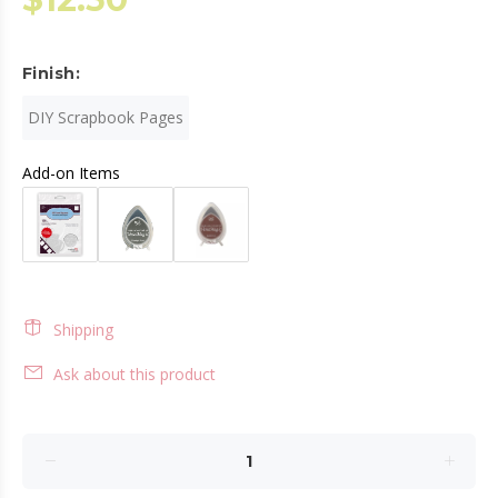
Finish:
DIY Scrapbook Pages
Add-on Items
Shipping
Ask about this product