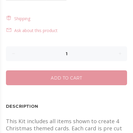
Shipping
Ask about this product
ADD TO CART
DESCRIPTION
This Kit includes all items shown to create 4
Christmas themed cards. Each card is pre cut