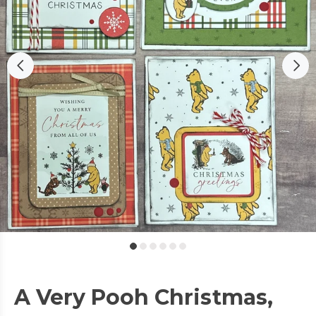
A Very Pooh Christmas,