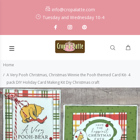
info@cropalatte.com
Tuesday and Wednesday 10-4
Home
A Very Pooh Christmas, Christmas Winnie the Pooh themed Card Kit- 4
pack DIY Holiday Card Making Kit Diy Christmas craft