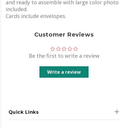
and ready to assemble with large color photo
included.
Cards include envelopes.
Customer Reviews
Be the first to write a review
Write a review
Quick Links