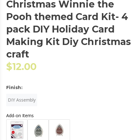
Christmas Winnie the
Pooh themed Card Kit- 4
pack DIY Holiday Card
Making Kit Diy Christmas
craft
$12.00
Finish:
DIY Assembly
Add-on Items