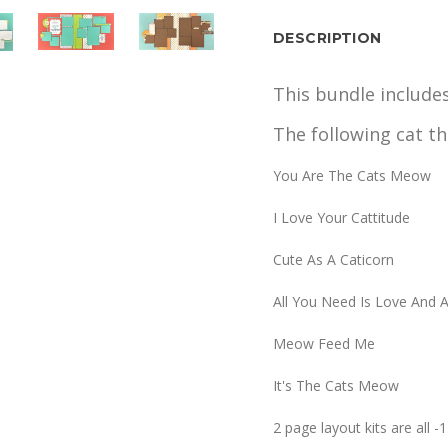
DESCRIPTION
This bundle include
The following cat th
You Are The Cats Meow
I Love Your Cattitude
Cute As A Caticorn
All You Need Is Love And 
Meow Feed Me
It's The Cats Meow
2 page layout kits are all 