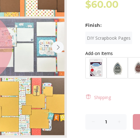
$60.00
Finish:
DIY Scrapbook Pages
Add-on Items
Shipping