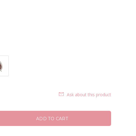
Ask about this product
ADD TO CART