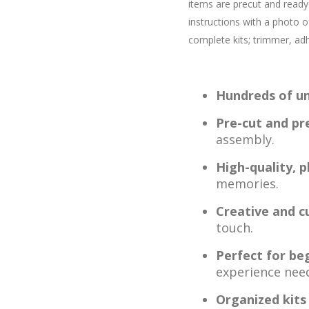
items are precut and ready 
instructions with a photo of
complete kits; trimmer, adh
Hundreds of un
Pre-cut and pr
assembly.
High-quality, 
memories.
Creative and c
touch.
Perfect for be
experience nee
Organized kits