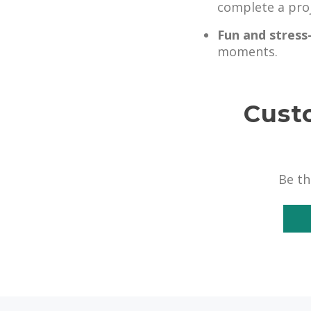
complete a proj
Fun and stress
moments.
Cust
Be th