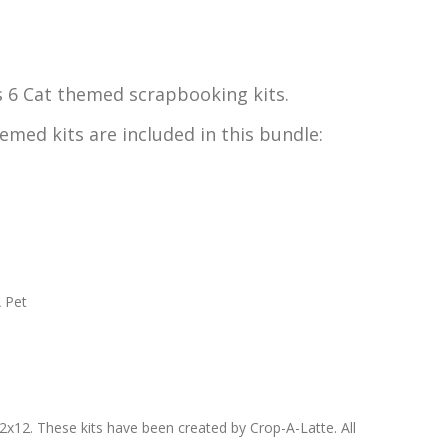
s 6 Cat themed scrapbooking kits.
emed kits are included in this bundle:
A Pet
-12x12. These kits have been created by Crop-A-Latte. All