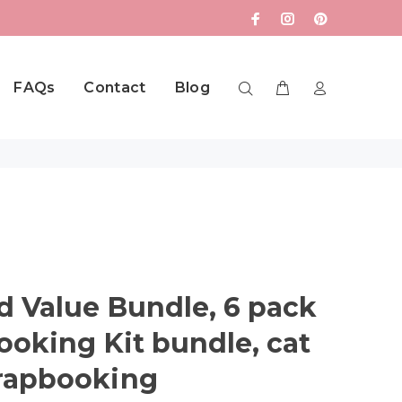
FAQs
Contact
Blog
 Value Bundle, 6 pack
ooking Kit bundle, cat
rapbooking