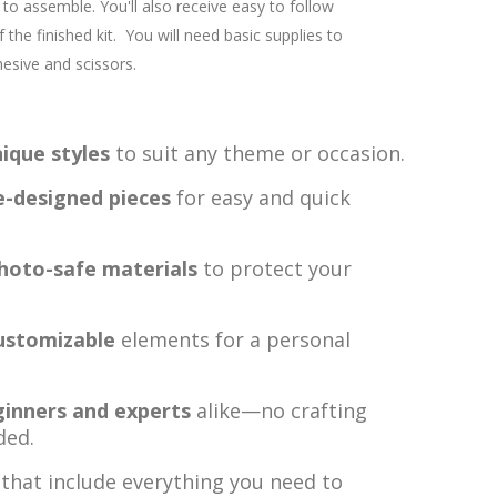
to assemble. You'll also receive easy to follow
 the finished kit. You will need basic supplies to
esive and scissors.
ique styles
to suit any theme or occasion.
e-designed pieces
for easy and quick
photo-safe materials
to protect your
ustomizable
elements for a personal
ginners and experts
alike—no crafting
ded.
that include everything you need to