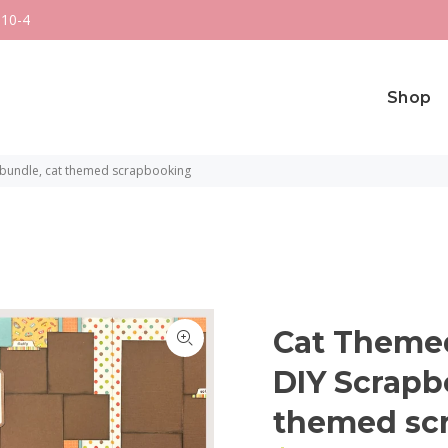
 10-4
Shop
 bundle, cat themed scrapbooking
Cat Themed
DIY Scrapb
themed sc