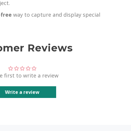
ect.
-free
way to capture and display special
omer Reviews
e first to write a review
Write a review