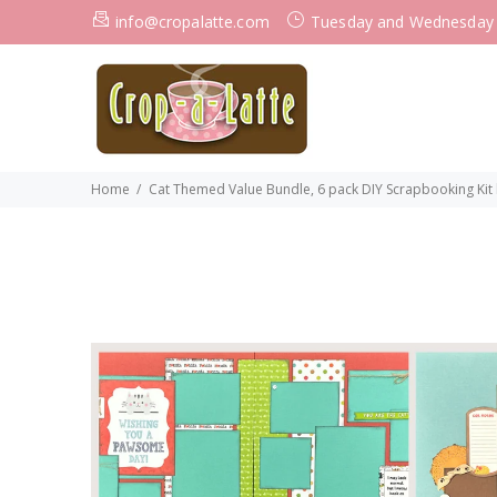
info@cropalatte.com
Tuesday and Wednesday
Home
Cat Themed Value Bundle, 6 pack DIY Scrapbooking Kit