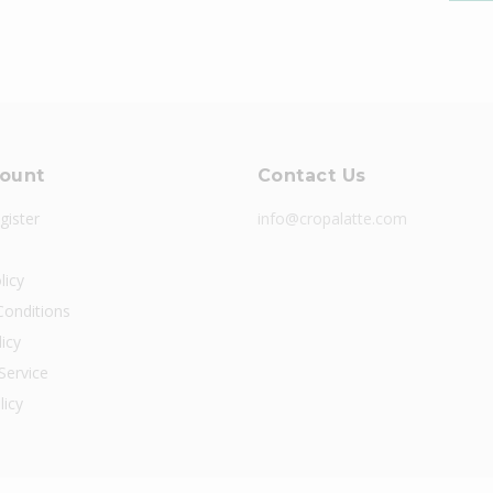
ount
Contact Us
gister
info@cropalatte.com
licy
onditions
icy
Service
licy