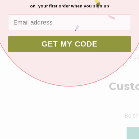
on your first order when you sign up
DESCRIPTION
1- 2 page layout kit
GET MY CODE
Crop-A-Latte. All it
You'll also receive 
the finished kit.
Cust
Be th