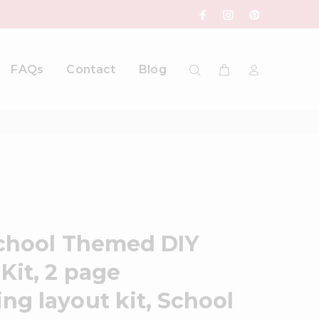
FAQs
Contact
Blog
School Themed DIY
Kit, 2 page
ng layout kit, School