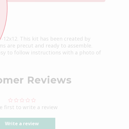
s -12x12. This kit has been created by
ems are precut and ready to assemble.
easy to follow instructions with a photo of
omer Reviews
e first to write a review
Write a review