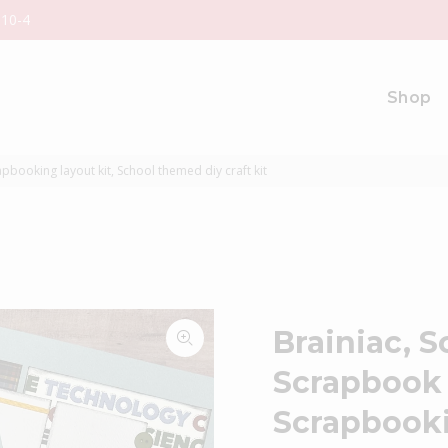
 10-4
Shop
booking layout kit, School themed diy craft kit
Brainiac, 
Scrapbook 
Scrapbooki