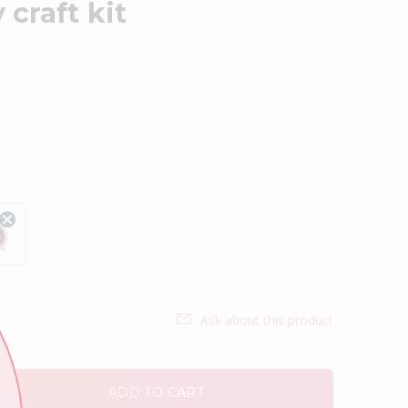
craft kit
Ask about this product
ADD TO CART