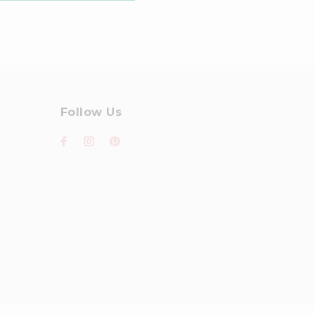
Follow Us