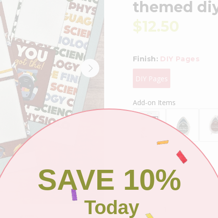
themed diy 
$12.50
Finish:
DIY Pages
DIY Pages
Add-on Items
SAVE 10%
Shipping
Today