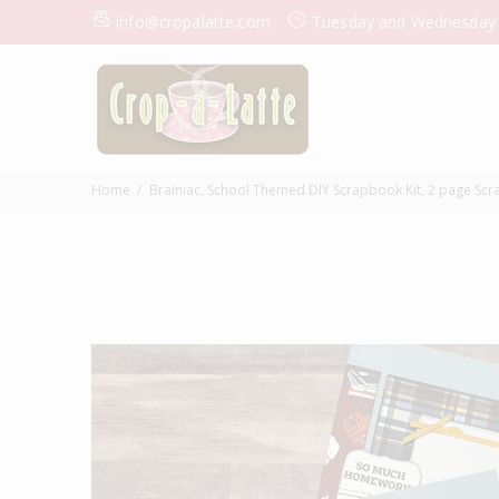
info@cropalatte.com
Tuesday and Wednesday
Home
Brainiac, School Themed DIY Scrapbook Kit, 2 page Scrap