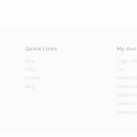
Quick Links
My Acc
Shop
Login / Re
FAQs
Cart
Contact
Privacy Po
Blog
Terms & C
Return Pol
Terms of 
Refund po