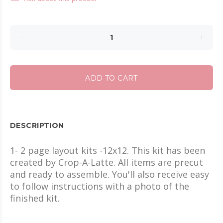
ADD TO CART
DESCRIPTION
1- 2 page layout kits -12x12. This kit has been
created by Crop-A-Latte. All items are precut
and ready to assemble. You'll also receive easy
to follow instructions with a photo of the
finished kit.