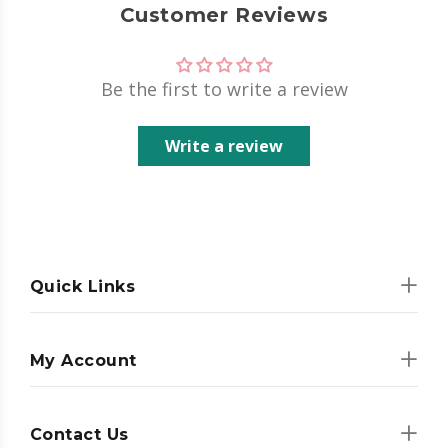
Customer Reviews
Be the first to write a review
Write a review
Quick Links
My Account
Contact Us