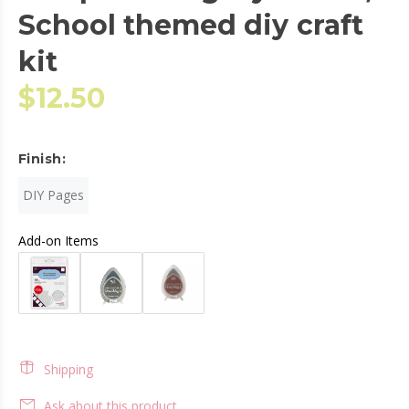
School themed diy craft
kit
$12.50
Finish:
DIY Pages
Add-on Items
Shipping
Ask about this product