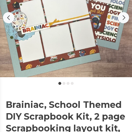
Brainiac, School Themed
DIY Scrapbook Kit, 2 page
Scrapbooking layout kit,