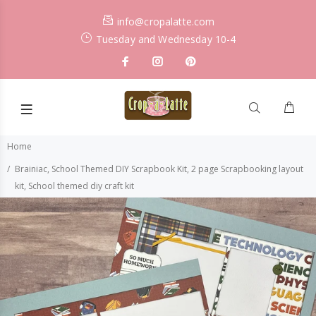
info@cropalatte.com
Tuesday and Wednesday 10-4
Home
Brainiac, School Themed DIY Scrapbook Kit, 2 page Scrapbooking layout
kit, School themed diy craft kit