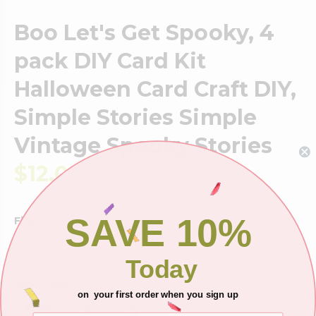
Boo Let's Get Spooky, 4
pack DIY Card Kit
Halloween Card Craft DIY,
Simple Stories Simple
Vintage Spooky Stories
$12.00
SAVE 10%
Finish:
DIY Assembly
Today
Add-on Items
on your first order when you sign up