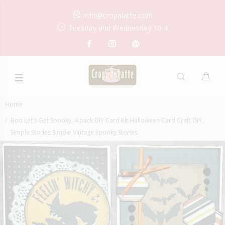
info@cropalatte.com
Tuesday and Wednesday 10-4
Home
Boo Let's Get Spooky, 4 pack DIY Card Kit Halloween Card Craft DIY,
Simple Stories Simple Vintage Spooky Stories