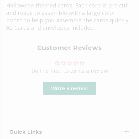
Halloween themed cards. Each card is pre cut
and ready to assemble with a large color
photo to help you assemble the cards quickly.
A2 Cards and envelopes included
Customer Reviews
Be the first to write a review
Write a review
Quick Links