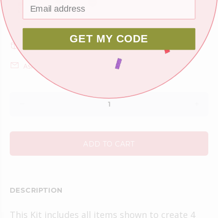
GET MY CODE
Shipping
Ask about this product
ADD TO CART
DESCRIPTION
This Kit includes all items shown to create 4