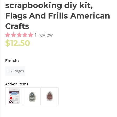
scrapbooking diy kit,
Flags And Frills American
Crafts
1 review
$12.50
Finish:
DIY Pages
Add-on Items