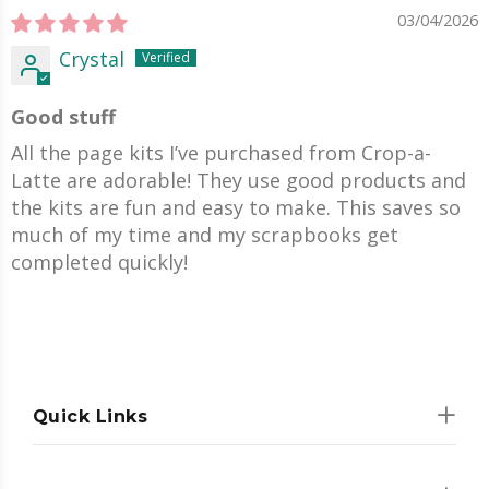
03/04/2026
Crystal
Good stuff
All the page kits I’ve purchased from Crop-a-
Latte are adorable! They use good products and
the kits are fun and easy to make. This saves so
much of my time and my scrapbooks get
completed quickly!
Quick Links