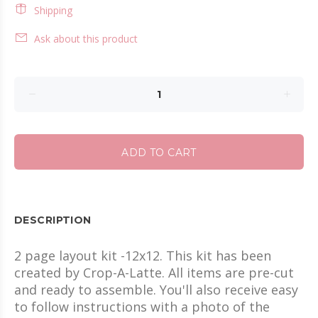
Shipping
Ask about this product
ADD TO CART
DESCRIPTION
2 page layout kit -12x12. This kit has been
created by Crop-A-Latte. All items are pre-cut
and ready to assemble. You'll also receive easy
to follow instructions with a photo of the