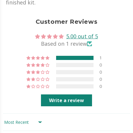
finished kit.
Customer Reviews
5.00 out of 5
Based on 1 review
1
0
0
0
0
Write a review
Sort by