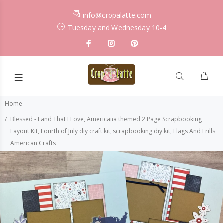
info@cropalatte.com
Tuesday and Wednesday 10-4
Home
Blessed - Land That I Love, Americana themed 2 Page Scrapbooking
Layout Kit, Fourth of July diy craft kit, scrapbooking diy kit, Flags And Frills
American Crafts