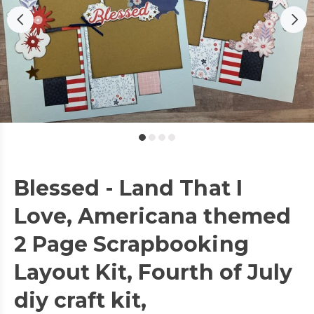
Blessed - Land That I
Love, Americana themed
2 Page Scrapbooking
Layout Kit, Fourth of July
diy craft kit,