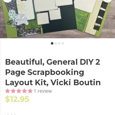
Beautiful, General DIY 2
Page Scrapbooking
Layout Kit, Vicki Boutin
1 review
$12.95