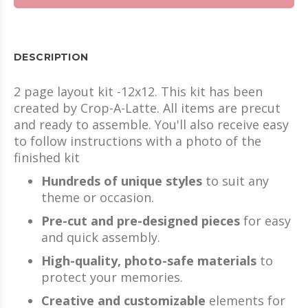
DESCRIPTION
2 page layout kit -12x12. This kit has been
created by Crop-A-Latte. All items are precut
and ready to assemble. You'll also receive easy
to follow instructions with a photo of the
finished kit
Hundreds of unique styles
to suit any
theme or occasion.
Pre-cut and pre-designed pieces
for easy
and quick assembly.
High-quality, photo-safe materials
to
protect your memories.
Creative and customizable
elements for