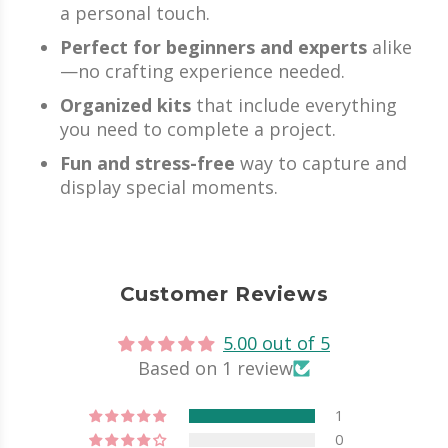
a personal touch.
Perfect for beginners and experts
alike
—no crafting experience needed.
Organized kits
that include everything
you need to complete a project.
Fun and stress-free
way to capture and
display special moments.
Customer Reviews
5.00 out of 5
Based on 1 review
1
0