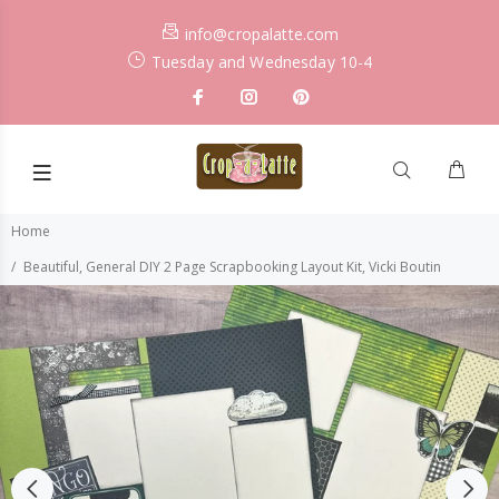
info@cropalatte.com
Tuesday and Wednesday 10-4
Home
Beautiful, General DIY 2 Page Scrapbooking Layout Kit, Vicki Boutin