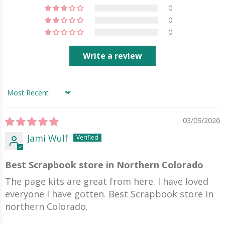
0
0
0
Write a review
Sort by
03/09/2026
Jami Wulf
Best Scrapbook store in Northern Colorado
The page kits are great from here. I have loved
everyone I have gotten. Best Scrapbook store in
northern Colorado.