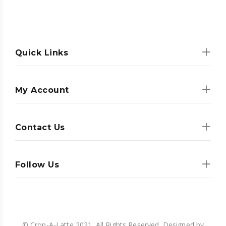
Quick Links
My Account
Contact Us
Follow Us
© Crop-A-Latte 2021. All Rights Reserved. Designed by