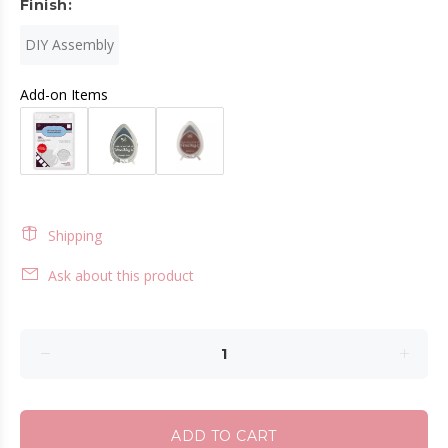
Finish:
DIY Assembly
Add-on Items
Shipping
Ask about this product
ADD TO CART