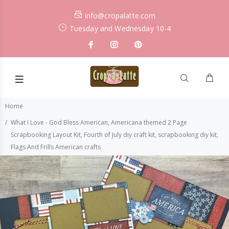
info@cropalatte.com
Tuesday and Wednesday 10-4
Home
What I Love - God Bless American, Americana themed 2 Page
Scrapbooking Layout Kit, Fourth of July diy craft kit, scrapbooking diy kit,
Flags And Frills American crafts