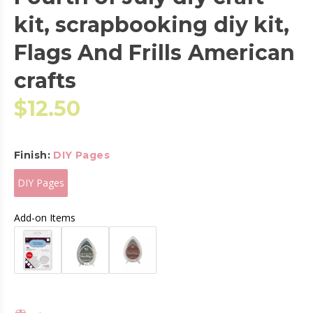
kit, scrapbooking diy kit,
Flags And Frills American
crafts
$12.50
Finish:
DIY Pages
DIY Pages
Add-on Items