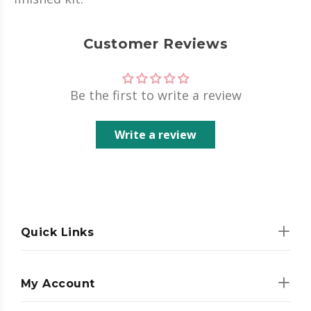
Customer Reviews
Be the first to write a review
Write a review
Quick Links
My Account