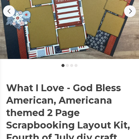
What I Love - God Bless
American, Americana
themed 2 Page
Scrapbooking Layout Kit,
Fourth of July diy craft