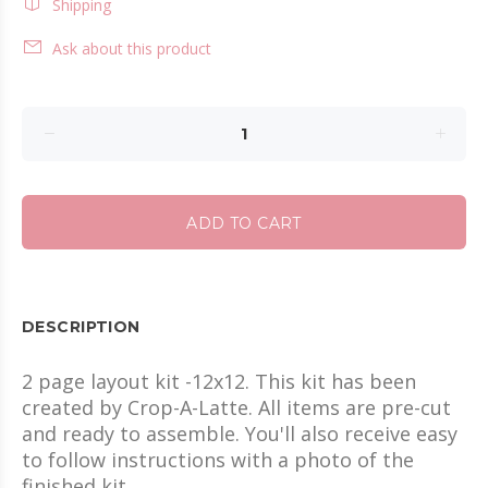
Shipping
Ask about this product
ADD TO CART
DESCRIPTION
2 page layout kit -12x12. This kit has been
created by Crop-A-Latte. All items are pre-cut
and ready to assemble. You'll also receive easy
to follow instructions with a photo of the
finished kit.