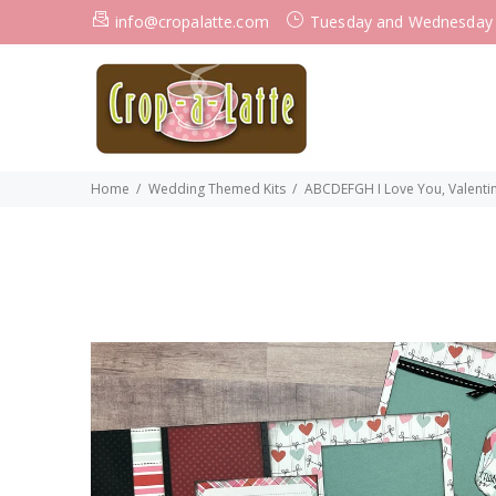
info@cropalatte.com
Tuesday and Wednesday
Home
Wedding Themed Kits
ABCDEFGH I Love You, Valentin