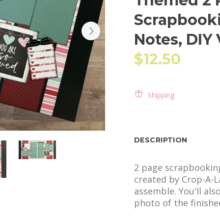
Themed 2 P
Scrapbooki
Notes, DIY
$12.50
Shipping
DESCRIPTION
2 page scrapbooking 
created by Crop-A-La
assemble. You'll als
photo of the finished