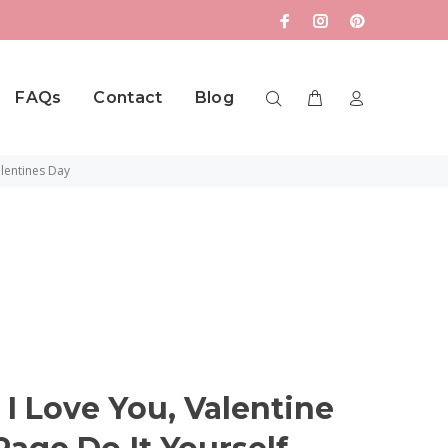
FAQs
Contact
Blog
lentines Day
 Love You, Valentine