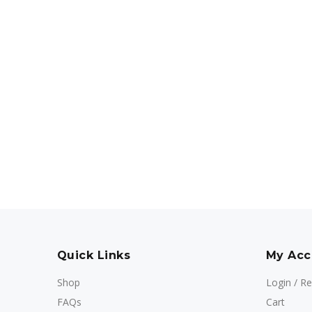
Quick Links
My Acc
Shop
Login / Re
FAQs
Cart