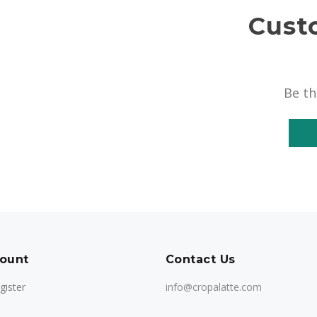
Cust
Be th
ount
Contact Us
gister
info@cropalatte.com