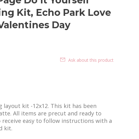
age Do It Yourself
ng Kit, Echo Park Love
 Valentines Day
Ask about this product
layout kit -12x12. This kit has been
tte. All items are precut and ready to
o receive easy to follow instructions with a
 kit.