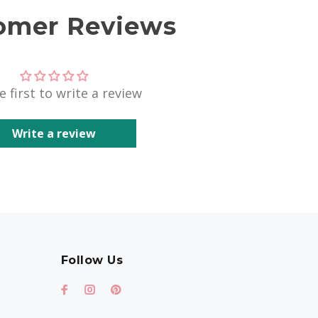
omer Reviews
e first to write a review
Write a review
Follow Us