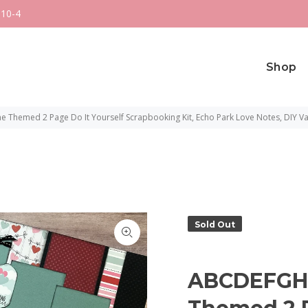
 10-4
Shop
e Themed 2 Page Do It Yourself Scrapbooking Kit, Echo Park Love Notes, DIY Va
Sold Out
ABCDEFGH I