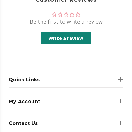
Be the first to write a review
Write a review
Quick Links
My Account
Contact Us