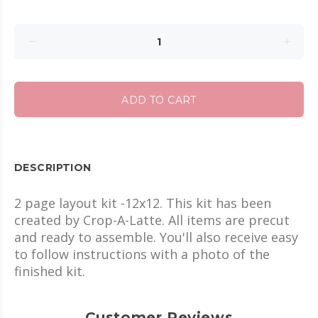
ADD TO CART
DESCRIPTION
2 page layout kit -12x12. This kit has been
created by Crop-A-Latte. All items are precut
and ready to assemble. You'll also receive easy
to follow instructions with a photo of the
finished kit.
Customer Reviews