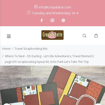
info@cropalatte.com
Tuesday and Wednesday 10-4
Home
Travel Scrapbooking Kits
Where To Next - Oh Darling - Let's Be Adventurers, Travel themed 2
page DIY scrapbooking layout Kit, Echo Park Let's Take The Trip