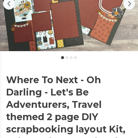
Where To Next - Oh
Darling - Let's Be
Adventurers, Travel
themed 2 page DIY
scrapbooking layout Kit,