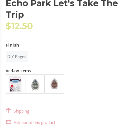
Echo Park Let's Take The
Trip
$12.50
Finish:
DIY Pages
Add-on Items
Shipping
Ask about this product