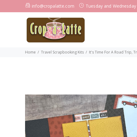
info@cropalatte.com
Tuesday and Wednesday
Home
Travel Scrapbooking Kits
It's Time For A Road Trip, 