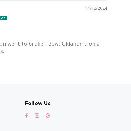
11/12/2024
on went to broken Bow, Oklahoma on a
s.
Follow Us