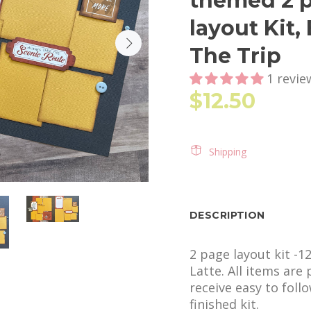
themed 2 p
layout Kit,
The Trip
1 revie
$12.50
Shipping
DESCRIPTION
2 page layout kit -1
Latte. All items are
receive easy to foll
finished kit.