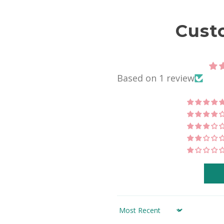
Cust
Based on 1 review
Sort by