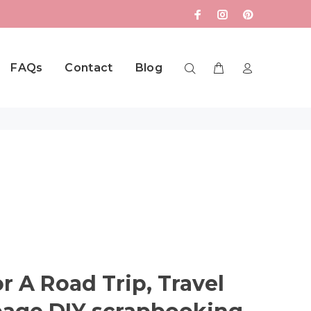
FAQs
Contact
Blog
or A Road Trip, Travel