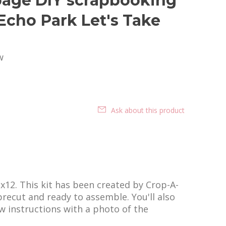
age DIY scrapbooking
 Echo Park Let's Take
w
Ask about this product
2x12. This kit has been created by Crop-A-
 precut and ready to assemble. You'll also
ow instructions with a photo of the