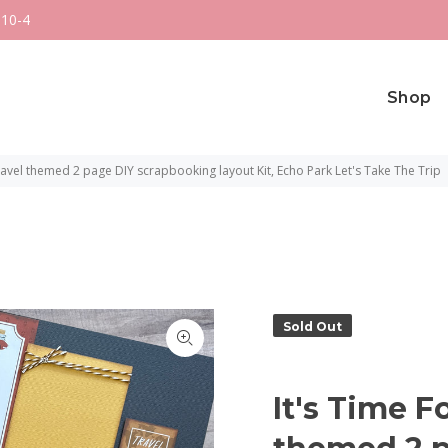
 10-4
Shop
Travel themed 2 page DIY scrapbooking layout Kit, Echo Park Let's Take The Trip
Sold Out
It's Time F