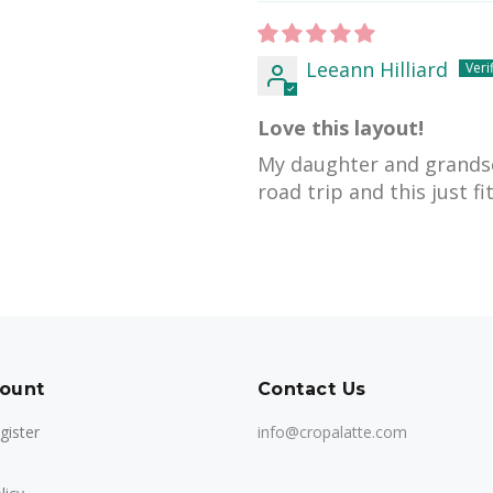
Leeann Hilliard
Love this layout!
My daughter and grands
road trip and this just fit
ount
Contact Us
gister
info@cropalatte.com