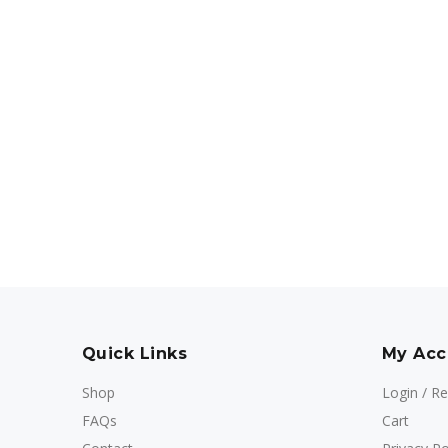
Quick Links
My Acc
Shop
Login / Re
FAQs
Cart