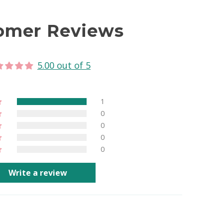
omer Reviews
5.00 out of 5
1
0
0
0
0
Write a review